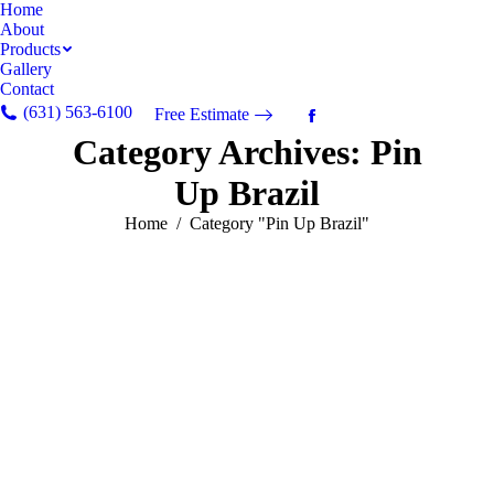
Home
About
Products
Gallery
Contact
(631) 563-6100
Free Estimate
Facebook
Category Archives:
Pin
page
opens
Up Brazil
in
new
You are here:
Home
Category "Pin Up Brazil"
window