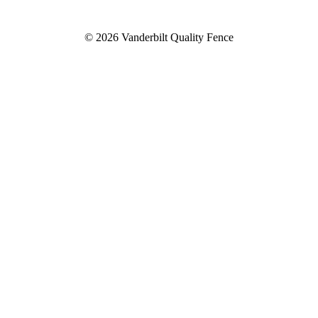
© 2026 Vanderbilt Quality Fence