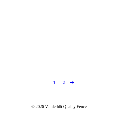
1
2
© 2026 Vanderbilt Quality Fence