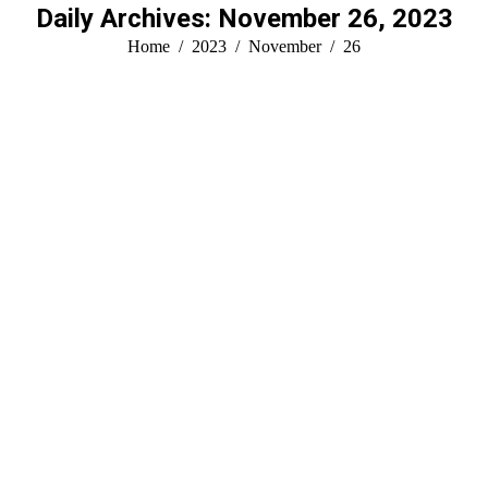
Daily Archives:
November 26, 2023
You are here:
Home
2023
November
26