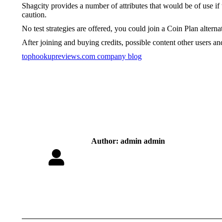
Shagcity provides a number of attributes that would be of use i
caution.
No test strategies are offered, you could join a Coin Plan alterna
After joining and buying credits, possible content other users and
tophookupreviews.com company blog
Author:
admin admin