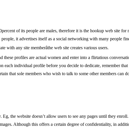
70percent of its people are males, therefore it is the hookup web site for
people, it advertises itself as a social networking with many people fin
e with any site memberâthe web site creates various users.
d these profiles are actual women and enter into a flirtatious conversat
 on each individual profile before you decide to dedicate, remember that
tain that sole members who wish to talk to some other members can do 
 Eg, the website doesn’t allow users to see any pages until they enroll.
ages. Although this offers a certain degree of confidentiality, in addit