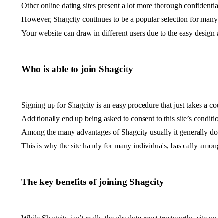
Other online dating sites present a lot more thorough confidentia
However, Shagcity continues to be a popular selection for many s
Your website can draw in different users due to the easy design
Who is able to join Shagcity
Signing up for Shagcity is an easy procedure that just takes a c
Additionally end up being asked to consent to this site’s conditi
Among the many advantages of Shagcity usually it generally does
This is why the site handy for many individuals, basically amon
The key benefits of joining Shagcity
While Shagcity isn’t really the absolute most trustworthy site on 