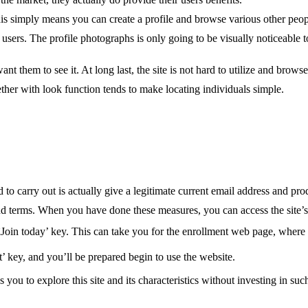
 This simply means you can create a profile and browse various other peo
users. The profile photographs is only going to be visually noticeable
t them to see it. At long last, the site is not hard to utilize and browse
ther with look function tends to make locating individuals simple.
 to carry out is actually give a legitimate current email address and p
nd terms. When you have done these measures, you can access the site’s 
âJoin today’ key. This can take you for the enrollment web page, where 
t’ key, and you’ll be prepared begin to use the website.
ou to explore this site and its characteristics without investing in such