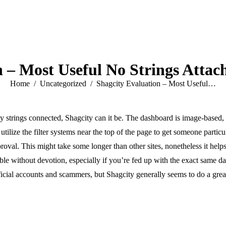
n – Most Useful No Strings Attac
You are here:
Home
Uncategorized
Shagcity Evaluation – Most Useful…
ny strings connected, Shagcity can it be. The dashboard is image-based,
tilize the filter systems near the top of the page to get someone particul
oval. This might take some longer than other sites, nonetheless it helps
ble without devotion, especially if you’re fed up with the exact same dat
tificial accounts and scammers, but Shagcity generally seems to do a grea