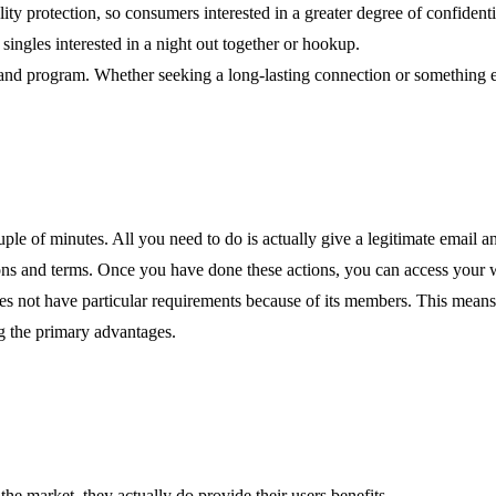
lity protection, so consumers interested in a greater degree of confidenti
ingles interested in a night out together or hookup.
 and program. Whether seeking a long-lasting connection or something 
ouple of minutes. All you need to do is actually give a legitimate email
ons and terms. Once you have done these actions, you can access your web
 not have particular requirements because of its members. This means a
g the primary advantages.
the market, they actually do provide their users benefits.