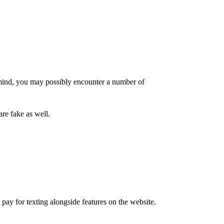
 mind, you may possibly encounter a number of
re fake as well.
 pay for texting alongside features on the website.