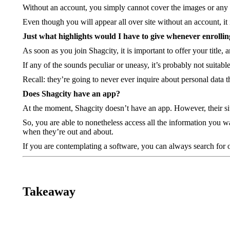
Without an account, you simply cannot cover the images or any ot
Even though you will appear all over site without an account, it i
Just what highlights would I have to give whenever enrollin
As soon as you join Shagcity, it is important to offer your title
If any of the sounds peculiar or uneasy, it’s probably not suitabl
Recall: they’re going to never ever inquire about personal data 
Does Shagcity have an app?
At the moment, Shagcity doesn’t have an app. However, their site
So, you are able to nonetheless access all the information you wa
when they’re out and about.
If you are contemplating a software, you can always search for o
Takeaway