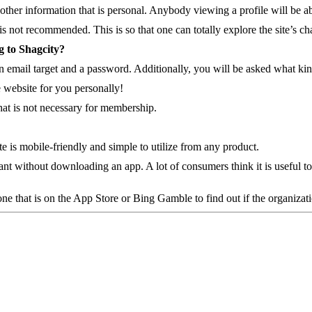
her information that is personal. Anybody viewing a profile will be able
s not recommended. This is so that one can totally explore the site’s cha
g to Shagcity?
, an email target and a password. Additionally, you will be asked what ki
e website for you personally!
that is not necessary for membership.
 is mobile-friendly and simple to utilize from any product.
nt without downloading an app. A lot of consumers think it is useful to h
ne that is on the App Store or Bing Gamble to find out if the organizat