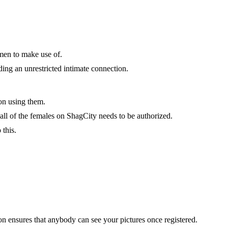
 men to make use of.
ding an unrestricted intimate connection.
ion using them.
 all of the females on ShagCity needs to be authorized.
this.
ion ensures that anybody can see your pictures once registered.