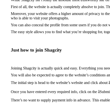
First of all, the website is actually completely absolve to join.
Moreover, your website offers a higher amount of privacy to the 
who is able to visit your photographs.
You can also conceal the profile from some users if you do not wan
The easy style allows you to find what you’re shopping for, toge
Just how to join Shagcity
Joining Shagcity is actually quick and easy. Everything you need
You will also be expected to agree to the website’s conditions a
The initial step is head to the website’s website and click about 
Once you have entered every required info, click on the âSubmi
There’s no want to supply payment info in advance. This enables y