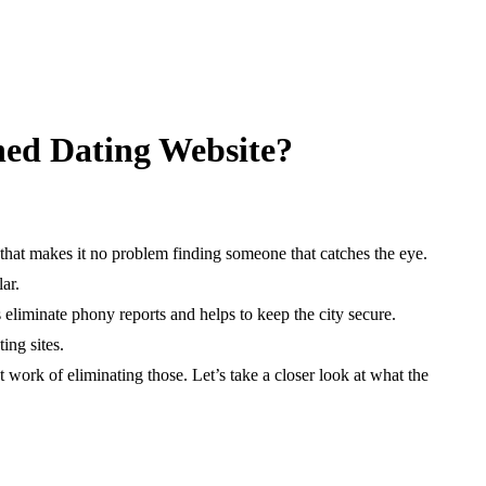
hed Dating Website?
 that makes it no problem finding someone that catches the eye.
ar.
 eliminate phony reports and helps to keep the city secure.
ing sites.
t work of eliminating those. Let’s take a closer look at what the