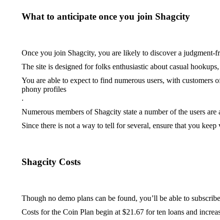
What to anticipate once you join Shagcity
Once you join Shagcity, you are likely to discover a judgment-
The site is designed for folks enthusiastic about casual hookups
You are able to expect to find numerous users, with customers
phony profiles
.
Numerous members of Shagcity state a number of the users are art
Since there is not a way to tell for several, ensure that you keep
Shagcity Costs
Though no demo plans can be found, you’ll be able to subscribe t
Costs for the Coin Plan begin at $21.67 for ten loans and increa