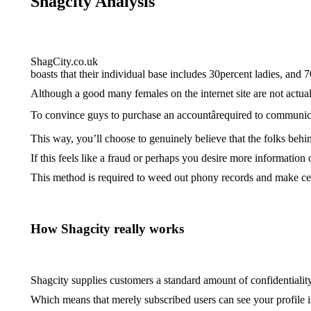
Shagcity Analysis
ShagCity.co.uk
boasts that their individual base includes 30percent ladies, and 
Although a good many females on the internet site are not actual 
To convince guys to purchase an accountârequired to communicat
This way, you’ll choose to genuinely believe that the folks behin
If this feels like a fraud or perhaps you desire more information
This method is required to weed out phony records and make cer
How Shagcity really works
Shagcity supplies customers a standard amount of confidentiality.
Which means that merely subscribed users can see your profile im