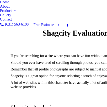
Home
About
Products
Gallery
Contact
(631) 563-6100
Free Estimate
Facebook
Shagcity Evaluatio
page
opens
in
new
window
If you’re searching for a site where you can have fun without a
Should you ever have tired of scrolling through photos, you can u
Remember that all profile photographs are subject to manual appr
Shagcity is a great option for anyone selecting a touch of enjoya
A lot of web sites within this character have actually a lot of ar
website provides.