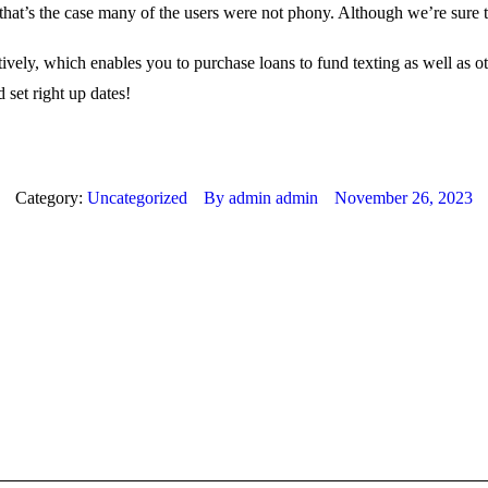
f that’s the case many of the users were not phony. Although we’re sure
tively, which enables you to purchase loans to fund texting as well as ot
 set right up dates!
Category:
Uncategorized
By
admin admin
November 26, 2023