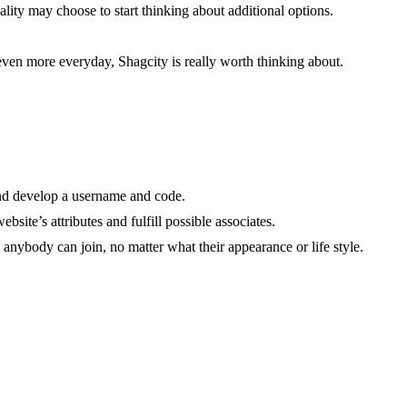
ality may choose to start thinking about additional options.
even more everyday, Shagcity is really worth thinking about.
 and develop a username and code.
site’s attributes and fulfill possible associates.
nybody can join, no matter what their appearance or life style.