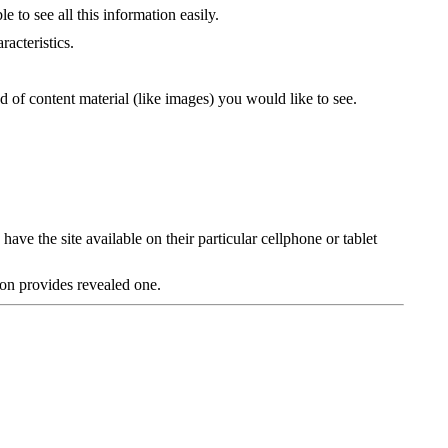
 to see all this information easily.
racteristics.
nd of content material (like images) you would like to see.
ave the site available on their particular cellphone or tablet
ion provides revealed one.