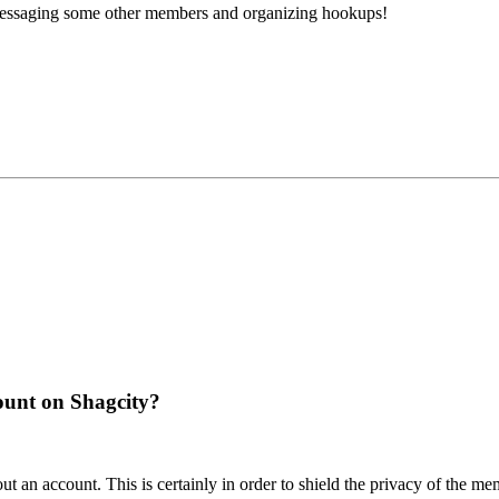
 messaging some other members and organizing hookups!
ount on Shagcity?
t an account. This is certainly in order to shield the privacy of the me