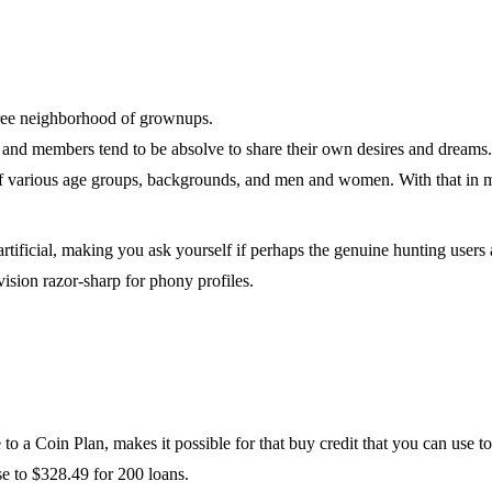
free neighborhood of grownups.
, and members tend to be absolve to share their own desires and dreams.
 of various age groups, backgrounds, and men and women. With that in
ificial, making you ask yourself if perhaps the genuine hunting users a
 vision razor-sharp for phony profiles.
o a Coin Plan, makes it possible for that buy credit that you can use to
se to $328.49 for 200 loans.