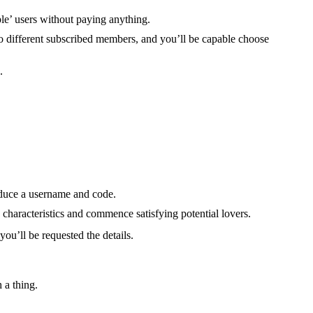
ple’ users without paying anything.
 to different subscribed members, and you’ll be capable choose
.
roduce a username and code.
characteristics and commence satisfying potential lovers.
you’ll be requested the details.
 a thing.