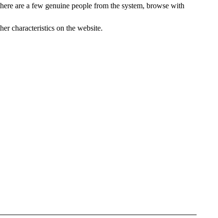
 there are a few genuine people from the system, browse with
her characteristics on the website.