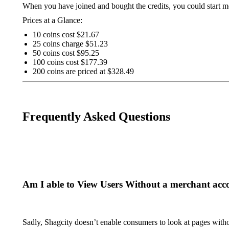
When you have joined and bought the credits, you could start
Prices at a Glance:
10 coins cost $21.67
25 coins charge $51.23
50 coins cost $95.25
100 coins cost $177.39
200 coins are priced at $328.49
Frequently Asked Questions
Am I able to View Users Without a merchant acc
Sadly, Shagcity doesn’t enable consumers to look at pages withou