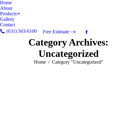
Home
About
Products
Gallery
Contact
(631) 563-6100
Free Estimate
Facebook
Category Archives:
page
opens
Uncategorized
in
new
You are here:
Home
Category "Uncategorized"
window