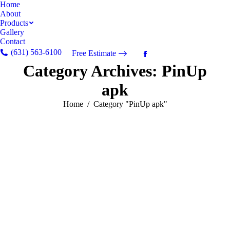
Home
About
Products
Gallery
Contact
(631) 563-6100
Free Estimate
Facebook
Category Archives:
PinUp
page
opens
apk
in
new
You are here:
Home
Category "PinUp apk"
window