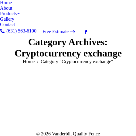
Home
About
Products
Gallery
Contact
(631) 563-6100
Free Estimate
Facebook
Category Archives:
page
opens
Cryptocurrency exchange
in
new
You are here:
Home
Category "Cryptocurrency exchange"
window
© 2026 Vanderbilt Quality Fence