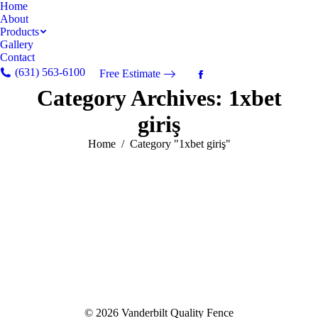
Home
About
Products
Gallery
Contact
(631) 563-6100
Free Estimate
Facebook
Category Archives:
1xbet
page
opens
giriş
in
new
You are here:
Home
Category "1xbet giriş"
window
© 2026 Vanderbilt Quality Fence