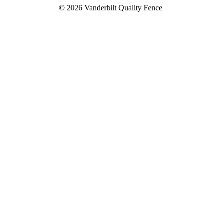
© 2026 Vanderbilt Quality Fence