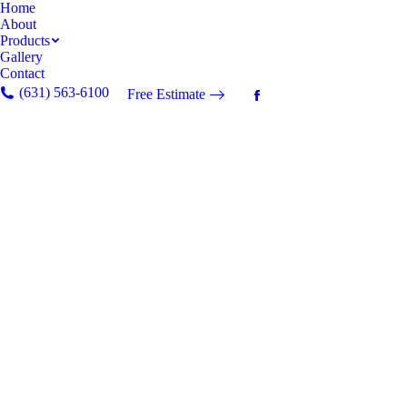
Home
About
Products
Gallery
Contact
(631) 563-6100
Free Estimate
Facebook
page
opens
in
new
window