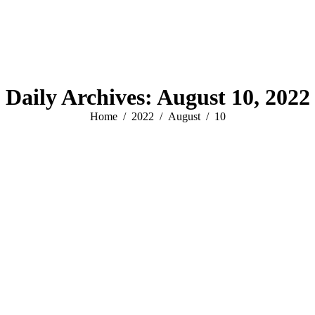
Daily Archives:
August 10, 2022
You are here:
Home
2022
August
10