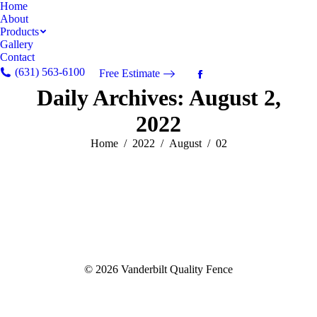
Home
About
Products
Gallery
Contact
(631) 563-6100
Free Estimate
Facebook
Daily Archives:
August 2,
page
opens
2022
in
new
You are here:
Home
2022
August
02
window
© 2026 Vanderbilt Quality Fence