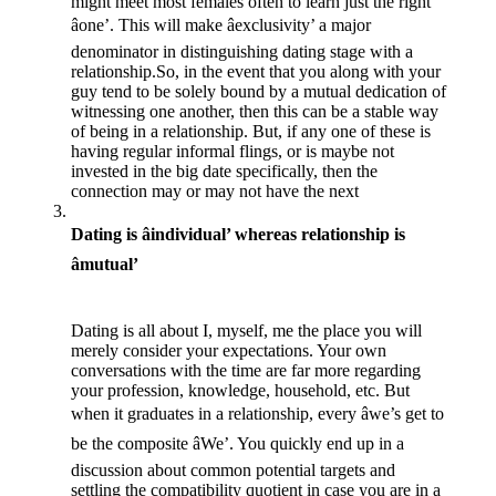
might meet most females often to learn just the right
âone’. This will make âexclusivity’ a major
denominator in distinguishing dating stage with a
relationship.So, in the event that you along with your
guy tend to be solely bound by a mutual dedication of
witnessing one another, then this can be a stable way
of being in a relationship. But, if any one of these is
having regular informal flings, or is maybe not
invested in the big date specifically, then the
connection may or may not have the next
Dating is âindividual’ whereas relationship is
âmutual’
Dating is all about I, myself, me the place you will
merely consider your expectations. Your own
conversations with the time are far more regarding
your profession, knowledge, household, etc. But
when it graduates in a relationship, every âwe’s get to
be the composite âWe’. You quickly end up in a
discussion about common potential targets and
settling the compatibility quotient in case you are in a