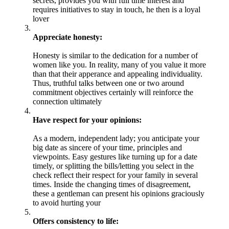
secrets, provides you with full time interest and
requires initiatives to stay in touch, he then is a loyal
lover
Appreciate honesty:
Honesty is similar to the dedication for a number of
women like you. In reality, many of you value it more
than that their apperance and appealing individuality.
Thus, truthful talks between one or two around
commitment objectives certainly will reinforce the
connection ultimately
Have respect for your opinions:
As a modern, independent lady; you anticipate your
big date as sincere of your time, principles and
viewpoints. Easy gestures like turning up for a date
timely, or splitting the bills/letting you select in the
check reflect their respect for your family in several
times. Inside the changing times of disagreement,
these a gentleman can present his opinions graciously
to avoid hurting your
Offers consistency to life: