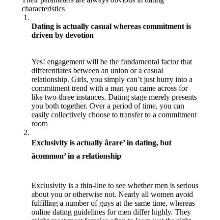
characteristics
Dating is actually casual whereas commitment is
driven by devotion
Yes! engagement will be the fundamental factor that
differentiates between an union or a casual
relationship. Girls, you simply can’t just hurry into a
commitment trend with a man you came across for
like two-three instances. Dating stage merely presents
you both together. Over a period of time, you can
easily collectively choose to transfer to a commitment
room
Exclusivity is actually ârare’ in dating, but
âcommon’ in a relationship
Exclusivity is a thin-line to see whether men is serious
about you or otherwise not. Nearly all women avoid
fulfilling a number of guys at the same time, whereas
online dating guidelines for men differ highly. They