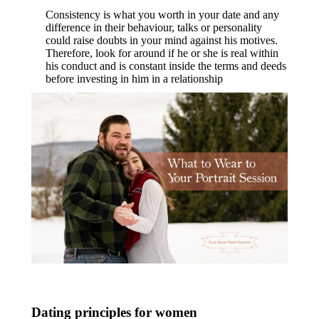
Consistency is what you worth in your date and any
difference in their behaviour, talks or personality
could raise doubts in your mind against his motives.
Therefore, look for around if he or she is real within
his conduct and is constant inside the terms and deeds
before investing in him in a relationship
Dating principles for women