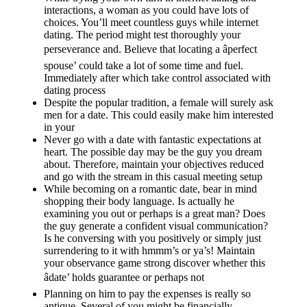
interactions, a woman as you could have lots of
choices. You’ll meet countless guys while internet
dating. The period might test thoroughly your
perseverance and. Believe that locating a âperfect
spouse’ could take a lot of some time and fuel.
Immediately after which take control associated with
dating process
Despite the popular tradition, a female will surely ask
men for a date. This could easily make him interested
in your
Never go with a date with fantastic expectations at
heart. The possible day may be the guy you dream
about. Therefore, maintain your objectives reduced
and go with the stream in this casual meeting setup
While becoming on a romantic date, bear in mind
shopping their body language. Is actually he
examining you out or perhaps is a great man? Does
the guy generate a confident visual communication?
Is he conversing with you positively or simply just
surrendering to it with hmmm’s or ya’s! Maintain
your observance game strong discover whether this
âdate’ holds guarantee or perhaps not
Planning on him to pay the expenses is really so
antique. Several of you might be financially