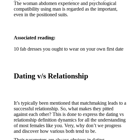
The woman abdomen experience and psychological
compatibility using man is regarded as the important,
even in the positioned suits.
Associated reading:
10 fab dresses you ought to wear on your own first date
Dating v/s Relationship
It’s typically been mentioned that matchmaking leads to a
successful relationship. So, what makes they pitted
against each other? This is done to express the dating vs
relationship definition dynamics for all the understanding
of most females like you. Very, why don’t we progress
and discover how various both tend to be.
Their parameters are always obvious in dating