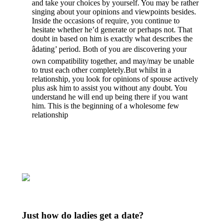
and take your choices by yourself. You may be rather
singing about your opinions and viewpoints besides.
Inside the occasions of require, you continue to
hesitate whether he’d generate or perhaps not. That
doubt in based on him is exactly what describes the
âdating’ period. Both of you are discovering your
own compatibility together, and may/may be unable
to trust each other completely.But whilst in a
relationship, you look for opinions of spouse actively
plus ask him to assist you without any doubt. You
understand he will end up being there if you want
him. This is the beginning of a wholesome few
relationship
Just how do ladies get a date?