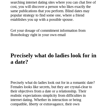
searching internet dating sites where you can chat free of
cost, you will discover a person who likes exactly the
same publications that you perform. Blind dates may
popular strategy to find some one, where a friend
establishes you up with a possible spouse.
Get your dosage of commitment information from
Bonobology right in your own email
Precisely what do ladies look for in
a date?
Precisely what do ladies look out for in a romantic date?
Females looks like secrets, but they are crystal-clear to
their objectives from a date or a relationship. Their
realistic expectations simplicity from difficulties in
internet dating. Whether its interaction or being
compatible, liberty or extravagance, their own