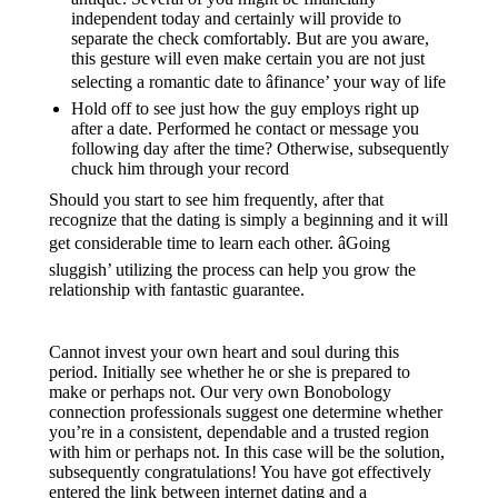
independent today and certainly will provide to
separate the check comfortably. But are you aware,
this gesture will even make certain you are not just
selecting a romantic date to âfinance’ your way of life
Hold off to see just how the guy employs right up
after a date. Performed he contact or message you
following day after the time? Otherwise, subsequently
chuck him through your record
Should you start to see him frequently, after that
recognize that the dating is simply a beginning and it will
get considerable time to learn each other. âGoing
sluggish’ utilizing the process can help you grow the
relationship with fantastic guarantee.
Cannot invest your own heart and soul during this
period. Initially see whether he or she is prepared to
make or perhaps not. Our very own Bonobology
connection professionals suggest one determine whether
you’re in a consistent, dependable and a trusted region
with him or perhaps not. In this case will be the solution,
subsequently congratulations! You have got effectively
entered the link between internet dating and a