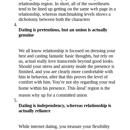
relationship region. In short, all of the sweethearts
tend to be lined up getting on the same web page in a
relationship, whereas matchmaking levels shows a
dichotomy between both the characters
Dating is pretentious, but an union is actually
genuine
We all know relationship is focused on dressing your
best and casting fantastic basic thoughts, but rely on
us, actual really love transcends beyond good looks.
Should your stress and anxiety inside the presence is
finished, and you are clearly more comfortable with
him in behavior, after that this proves the level of
comfort with him. You’re not shy regarding your real
home within his presence. This âreal’ region is the
reason why up for a committed union
Dating is independency, whereas relationship is
actually reliance
While internet dating, you treasure your flexibility