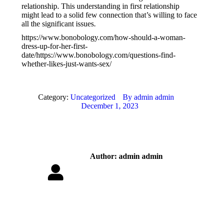
relationship. This understanding in first relationship
might lead to a solid few connection that’s willing to face
all the significant issues.
https://www.bonobology.com/how-should-a-woman-
dress-up-for-her-first-
date/https://www.bonobology.com/questions-find-
whether-likes-just-wants-sex/
Category:
Uncategorized
By
admin admin
December 1, 2023
Author:
admin admin