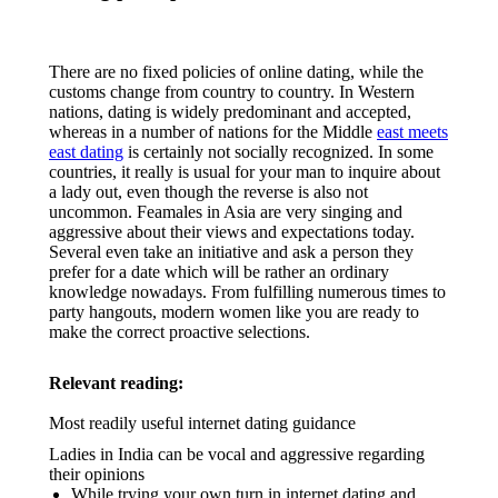
There are no fixed policies of online dating, while the
customs change from country to country. In Western
nations, dating is widely predominant and accepted,
whereas in a number of nations for the Middle
east meets
east dating
is certainly not socially recognized. In some
countries, it really is usual for your man to inquire about
a lady out, even though the reverse is also not
uncommon. Feamales in Asia are very singing and
aggressive about their views and expectations today.
Several even take an initiative and ask a person they
prefer for a date which will be rather an ordinary
knowledge nowadays. From fulfilling numerous times to
party hangouts, modern women like you are ready to
make the correct proactive selections.
Relevant reading:
Most readily useful internet dating guidance
Ladies in India can be vocal and aggressive regarding
their opinions
While trying your own turn in internet dating and