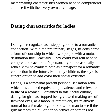
matchmaking characteristics women need to comprehend
and use it with their very own advantage.
Dating characteristics for ladies
Dating is recognized as a stepping-stone to a romantic
connection. Within the preliminary stages, its considered
a form of courtship in which two people with a mutual
destination fulfill casually. They could you will need to
comprehend each other’s personality, or occasionally
with a view to evaluate both as a prospect for a romantic
connection in the future. For many children, the style is a
superb option to add color their social existence.
Dating is a somewhat present personal sensation with
which has attained equivalent prevalence and relevance
in life of a woman. Contained in this liberal culture,
dating for girl has stopped being viewed making use of
frowned eyes, as a taboo. Alternatively, it’s relatively
normal for a female to get to know the man to see if the
guy matches the bill of her objectives or perhaps not.