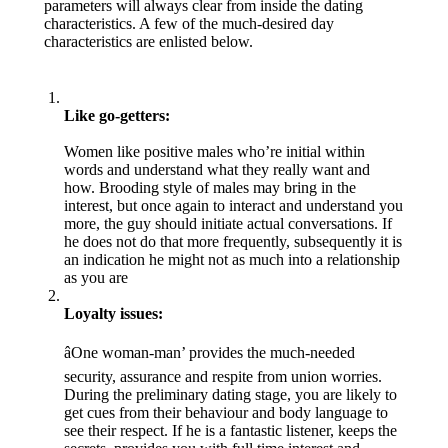
parameters will always clear from inside the dating
characteristics. A few of the much-desired day
characteristics are enlisted below.
Like go-getters:
Women like positive males who’re initial within
words and understand what they really want and
how. Brooding style of males may bring in the
interest, but once again to interact and understand you
more, the guy should initiate actual conversations. If
he does not do that more frequently, subsequently it is
an indication he might not as much into a relationship
as you are
Loyalty issues:
âOne woman-man’ provides the much-needed
security, assurance and respite from union worries.
During the preliminary dating stage, you are likely to
get cues from their behaviour and body language to
see their respect. If he is a fantastic listener, keeps the