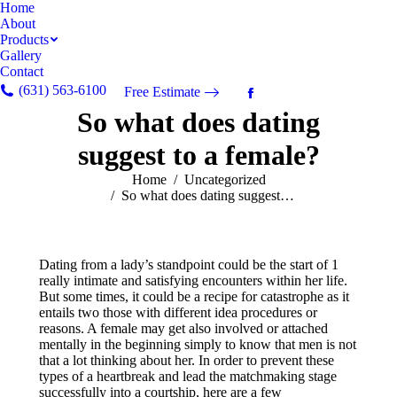
Home
About
Products
Gallery
Contact
(631) 563-6100
Free Estimate
Facebook
So what does dating
page
opens
suggest to a female?
in
new
You are here:
Home
Uncategorized
So what does dating suggest…
window
Dating from a lady’s standpoint could be the start of 1
really intimate and satisfying encounters within her life.
But some times, it could be a recipe for catastrophe as it
entails two those with different idea procedures or
reasons. A female may get also involved or attached
mentally in the beginning simply to know that men is not
that a lot thinking about her. In order to prevent these
types of a heartbreak and lead the matchmaking stage
successfully into a courtship, here are a few