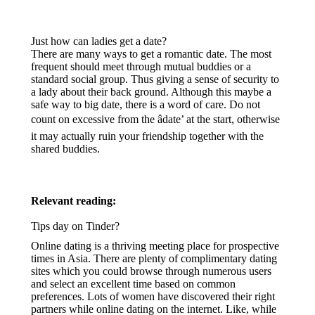
Just how can ladies get a date?
There are many ways to get a romantic date. The most
frequent should meet through mutual buddies or a
standard social group. Thus giving a sense of security to
a lady about their back ground. Although this maybe a
safe way to big date, there is a word of care. Do not
count on excessive from the âdate’ at the start, otherwise
it may actually ruin your friendship together with the
shared buddies.
Relevant reading:
Tips day on Tinder?
Online dating is a thriving meeting place for prospective
times in Asia. There are plenty of complimentary dating
sites which you could browse through numerous users
and select an excellent time based on common
preferences. Lots of women have discovered their right
partners while online dating on the internet. Like, while