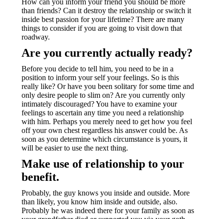
How can you inform your friend you should be more
than friends? Can it destroy the relationship or switch it
inside best passion for your lifetime? There are many
things to consider if you are going to visit down that
roadway.
Are you currently actually ready?
Before you decide to tell him, you need to be in a
position to inform your self your feelings. So is this
really like? Or have you been solitary for some time and
only desire people to slim on? Are you currently only
intimately discouraged? You have to examine your
feelings to ascertain any time you need a relationship
with him. Perhaps you merely need to get how you feel
off your own chest regardless his answer could be. As
soon as you determine which circumstance is yours, it
will be easier to use the next thing.
Make use of relationship to your
benefit.
Probably, the guy knows you inside and outside. More
than likely, you know him inside and outside, also.
Probably he was indeed there for your family as soon as