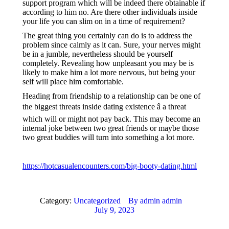
support program which will be indeed there obtainable if
according to him no. Are there other individuals inside
your life you can slim on in a time of requirement?
The great thing you certainly can do is to address the
problem since calmly as it can. Sure, your nerves might
be in a jumble, nevertheless should be yourself
completely. Revealing how unpleasant you may be is
likely to make him a lot more nervous, but being your
self will place him comfortable.
Heading from friendship to a relationship can be one of
the biggest threats inside dating existence â a threat
which will or might not pay back. This may become an
internal joke between two great friends or maybe those
two great buddies will turn into something a lot more.
https://hotcasualencounters.com/big-booty-dating.html
Category:
Uncategorized
By
admin admin
July 9, 2023