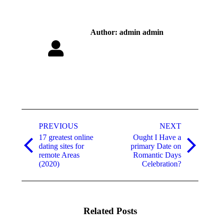
Author:
admin admin
Post
navigation
PREVIOUS
NEXT
17 greatest online
Ought I Have a
dating sites for
primary Date on
Previous
Next
remote Areas
Romantic Days
post:
post:
(2020)
Celebration?
Related Posts