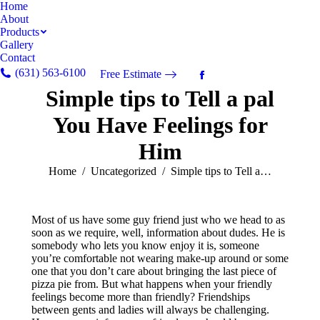
Home
About
Products
Gallery
Contact
(631) 563-6100
Free Estimate
Facebook
Simple tips to Tell a pal
page
opens
You Have Feelings for
in
new
Him
window
You are here:
Home
Uncategorized
Simple tips to Tell a…
Most of us have some guy friend just who we head to as
soon as we require, well, information about dudes. He is
somebody who lets you know enjoy it is, someone
you’re comfortable not wearing make-up around or some
one that you don’t care about bringing the last piece of
pizza pie from. But what happens when your friendly
feelings become more than friendly? Friendships
between gents and ladies will always be challenging.