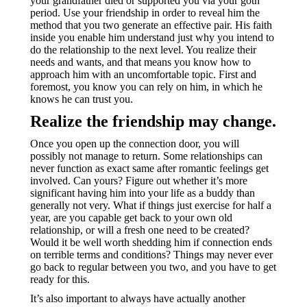
your grandfather died or supported you via your goth
period. Use your friendship in order to reveal him the
method that you two generate an effective pair. His faith
inside you enable him understand just why you intend to
do the relationship to the next level. You realize their
needs and wants, and that means you know how to
approach him with an uncomfortable topic. First and
foremost, you know you can rely on him, in which he
knows he can trust you.
Realize the friendship may change.
Once you open up the connection door, you will
possibly not manage to return. Some relationships can
never function as exact same after romantic feelings get
involved. Can yours? Figure out whether it’s more
significant having him into your life as a buddy than
generally not very. What if things just exercise for half a
year, are you capable get back to your own old
relationship, or will a fresh one need to be created?
Would it be well worth shedding him if connection ends
on terrible terms and conditions? Things may never ever
go back to regular between you two, and you have to get
ready for this.
It’s also important to always have actually another