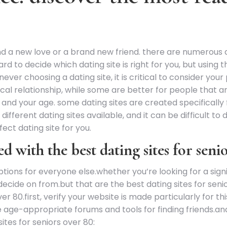
ind a new love or a brand new friend. there are numerous d
d to decide which dating site is right for you, but using 
ever choosing a dating site, it is critical to consider yo
cal relationship, while some are better for people that are 
on and your age. some dating sites are created specificall
ifferent dating sites available, and it can be difficult to 
rfect dating site for you.
ed with the best dating sites for seni
ons for everyone else.whether you’re looking for a signifi
decide on from.but that are the best dating sites for seni
ver 80.first, verify your website is made particularly for 
ke age-appropriate forums and tools for finding friends.and
ites for seniors over 80: