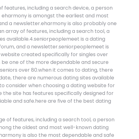
 of features, including a search device, a person
.2. eharmony is amongst the earliest and most
, and a newsletter.eharmony is also probably one
an array of features, including a search tool, a
es available.4.seniorpeoplemeet is a dating
er forum, and a newsletter.seniorpeoplemeet is
ebsite created specifically for singles over
can be one of the more dependable and secure
r seniors over 80.when it comes to dating, there
l date, there are numerous dating sites available
s to consider when choosing a dating website for
 the site has features specifically designed for
liable and safe.here are five of the best dating
ge of features, including a search tool, a person
 among the oldest and most well-known dating
r.eharmony is also the most dependable and safe