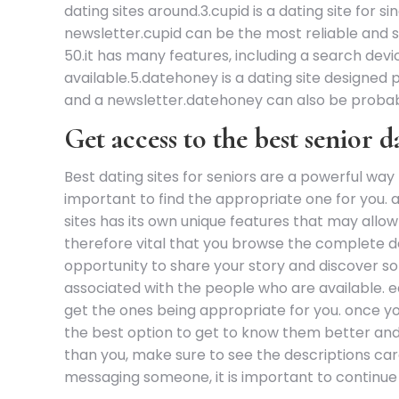
dating sites around.3.cupid is a dating site for s
newsletter.cupid can be the most reliable and s
50.it has many features, including a search devi
available.5.datehoney is a dating site designed p
and a newsletter.datehoney can also be probab
Get access to the best senior 
Best dating sites for seniors are a powerful way 
important to find the appropriate one for you. 
sites has its own unique features that may allow
therefore vital that you browse the complete des
opportunity to share your story and discover so
associated with the people who are available. eac
get the ones being appropriate for you. once you’
the best option to get to know them better and f
than you, make sure to see the descriptions car
messaging someone, it is important to continue