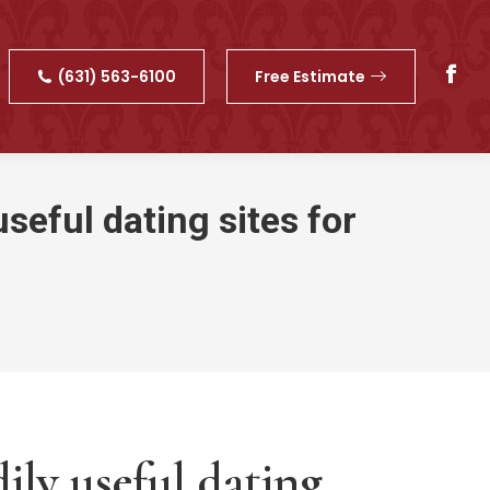
(631) 563-6100
Free Estimate
Fac
pag
ope
in
new
seful dating sites for
win
ily useful dating