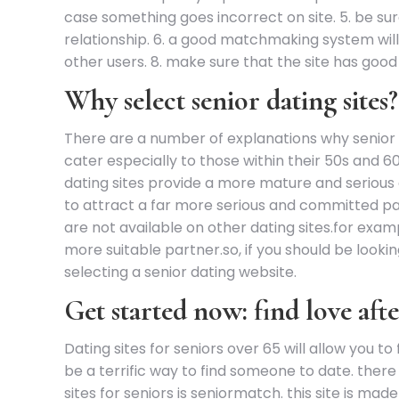
case something goes incorrect on site. 5. be su
relationship. 6. a good matchmaking system will 
other users. 8. make sure that the site has good
Why select senior dating sites?
There are a number of explanations why senior da
cater especially to those within their 50s and 
dating sites provide a more mature and serious a
to attract a far more serious and committed par
are not available on other dating sites.for exam
more suitable partner.so, if you should be lookin
selecting a senior dating website.
Get started now: find love afte
Dating sites for seniors over 65 will allow you to
be a terrific way to find someone to date. there 
sites for seniors is seniormatch. this site is mad