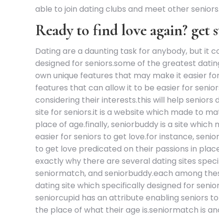
able to join dating clubs and meet other seniors. 
Ready to find love again? get s
Dating are a daunting task for anybody, but it c
designed for seniors.some of the greatest dating
own unique features that may make it easier for s
features that can allow it to be easier for senio
considering their interests.this will help senior
site for seniors.it is a website which made to m
place of age.finally, seniorbuddy is a site which 
easier for seniors to get love.for instance, seni
to get love predicated on their passions in place
exactly why there are several dating sites speci
seniormatch, and seniorbuddy.each among these s
dating site which specifically designed for senior
seniorcupid has an attribute enabling seniors to 
the place of what their age is.seniormatch is an