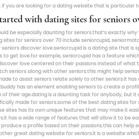
if you are looking for a dating website that is particular t
tarted with dating sites for seniors 
ould be especially daunting for seniors.that’s exactly why 
 sites for seniors over 70 include seniorcupid, seniormatc
eniors discover love.seniorcupid is a dating site that is 
rs to get love.for example, seniorcupid has a feature whic
s discover love centered on their passions instead of what
atch seniors along with other seniors.this might help senio
made to assist seniors relate solely to other seniors.it has 
orbuddy has an element enabling seniors to create a profile
 of their age.dating is a daunting task for anybody, but it 
fically made for seniors.some of the best dating sites for 
ites has its own unique features that may make it easier
s.it has a wide range of features that will allow it to be e
produce a profile based on their passions.this can help se
other great dating website for seniors.it is a website wh