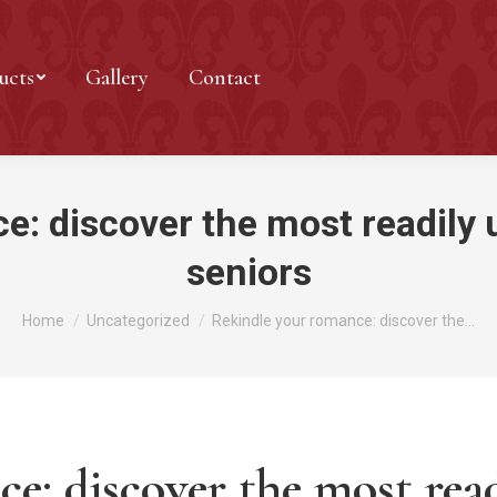
ucts
Gallery
Contact
: discover the most readily u
seniors
You are here:
Home
Uncategorized
Rekindle your romance: discover the…
e: discover the most read