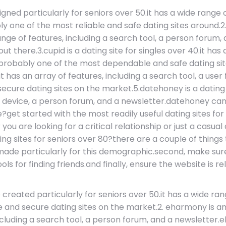
signed particularly for seniors over 50.it has a wide range
ly one of the most reliable and safe dating sites around
range of features, including a search tool, a person forum
t there.3.cupid is a dating site for singles over 40.it has 
 probably one of the most dependable and safe dating sit
it has an array of features, including a search tool, a us
ure dating sites on the market.5.datehoney is a dating w
arch device, a person forum, and a newsletter.datehoney 
e?get started with the most readily useful dating sites fo
ou are looking for a critical relationship or just a casua
ing sites for seniors over 80?there are a couple of thing
 made particularly for this demographic.second, make sure
s for finding friends.and finally, ensure the website is re
e created particularly for seniors over 50.it has a wide ran
ble and secure dating sites on the market.2. eharmony is
, including a search tool, a person forum, and a newslette