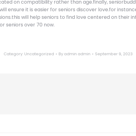
cated on compatibility rather than age.finally, seniorbuddy
will ensure it is easier for seniors discover love.for insta
ons.this will help seniors to find love centered on their i
for seniors over 70 now.
Category:
Uncategorized
By
admin admin
September 9, 2023