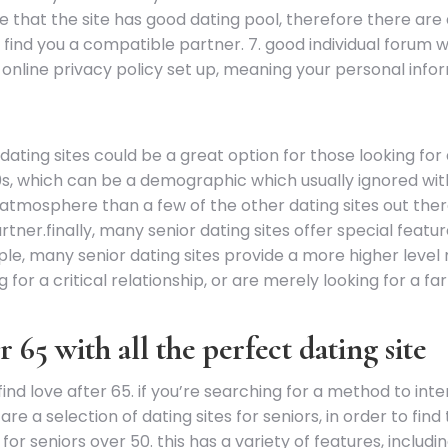
re that the site has good dating pool, therefore there ar
find you a compatible partner. 7. good individual forum wi
 online privacy policy set up, meaning your personal info
ting sites could be a great option for those looking for a
60s, which can be a demographic which usually ignored wi
tmosphere than a few of the other dating sites out there.
tner.finally, many senior dating sites offer special fea
ple, many senior dating sites provide a more higher level
g for a critical relationship, or are merely looking for a 
r 65 with all the perfect dating site
 find love after 65. if you’re searching for a method to in
are a selection of dating sites for seniors, in order to fi
e for seniors over 50. this has a variety of features, inclu