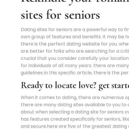
sites for seniors
Dating sites for seniors are a powerful way to f
own group of features and benefits. it may be har
there is the perfect dating website for you. when
are better for folks who are searching for a criti
crucial that you consider carefully your locati
for individuals of all many years. there are many d
guidelines in this specific article, there is the pe
Ready to locate love? get start
When it comes to dating, there are numerous opti
there are many dating sites available to you to 
about when selecting a dating site for seniors o
has features created specifically for seniors, li
and secure.here are five of the greatest dating s