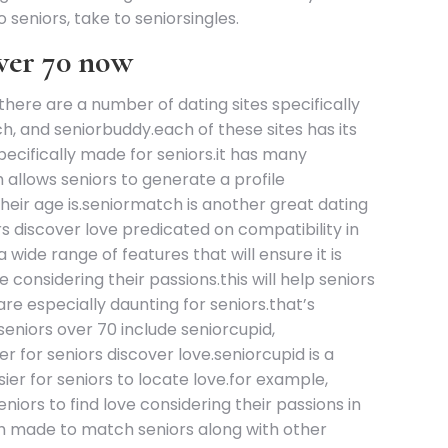
o seniors, take to seniorsingles.
over 70 now
there are a number of dating sites specifically
h, and seniorbuddy.each of these sites has its
specifically made for seniors.it has many
h allows seniors to generate a profile
 their age is.seniormatch is another great dating
rs discover love predicated on compatibility in
a wide range of features that will ensure it is
 considering their passions.this will help seniors
are especially daunting for seniors.that’s
seniors over 70 include seniorcupid,
 for seniors discover love.seniorcupid is a
asier for seniors to locate love.for example,
niors to find love considering their passions in
ich made to match seniors along with other