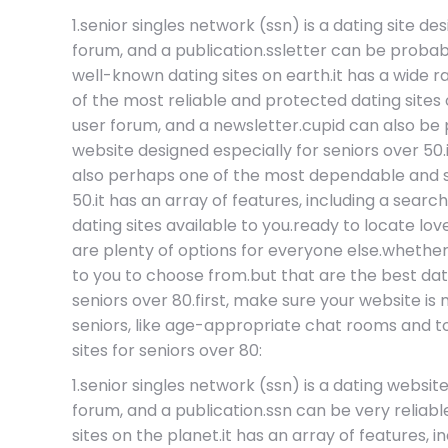
1.senior singles network (ssn) is a dating site de
forum, and a publication.ssletter can be probab
well-known dating sites on earth.it has a wide 
of the most reliable and protected dating sites ou
user forum, and a newsletter.cupid can also be
website designed especially for seniors over 50.
also perhaps one of the most dependable and sec
50.it has an array of features, including a se
dating sites available to you.ready to locate lov
are plenty of options for everyone else.whether y
to you to choose from.but that are the best dat
seniors over 80.first, make sure your website is
seniors, like age-appropriate chat rooms and tool
sites for seniors over 80:
1.senior singles network (ssn) is a dating websit
forum, and a publication.ssn can be very relia
sites on the planet.it has an array of features