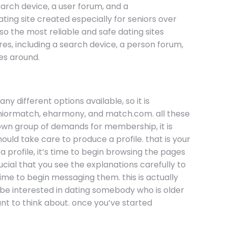
search device, a user forum, and a
ting site created especially for seniors over
so the most reliable and safe dating sites
ures, including a search device, a person forum,
es around.
y different options available, so it is
 seniormatch, eharmony, and match.com. all these
ts own group of demands for membership, it is
ould take care to produce a profile. that is your
profile, it’s time to begin browsing the pages
ucial that you see the explanations carefully to
time to begin messaging them. this is actually
d be interested in dating somebody who is older
nt to think about. once you’ve started