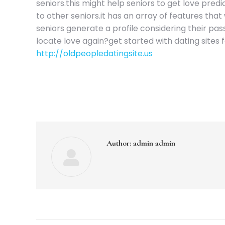
seniors.this might help seniors to get love predi
to other seniors.it has an array of features that 
seniors generate a profile considering their passi
locate love again?get started with dating sites 
http://oldpeopledatingsite.us
Author:
admin admin