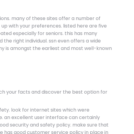
ons. many of these sites offer a number of
up with your preferences. listed here are five
eated especially for seniors. this has many
d the right individual. ssn even offers a wide
rmony is amongst the earliest and most well-known
ch your facts and discover the best option for
fety. look for internet sites which were
e. an excellent user interface can certainly
 good security and safety policy. make sure that
ite has good customer service policy in place in