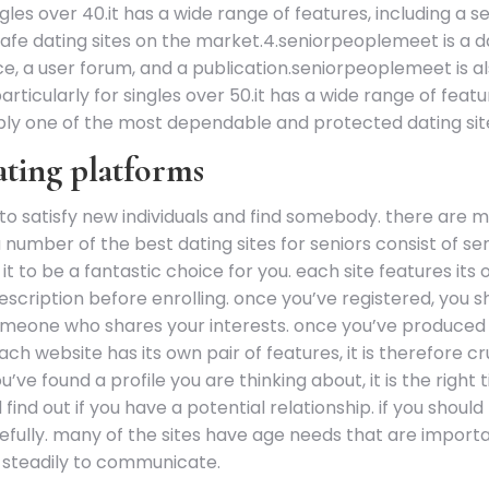
ingles over 40.it has a wide range of features, including a 
afe dating sites on the market.4.seniorpeoplemeet is a da
ce, a user forum, and a publication.seniorpeoplemeet is al
articularly for singles over 50.it has a wide range of feat
ly one of the most dependable and protected dating sit
dating platforms
to satisfy new individuals and find somebody. there are man
a number of the best dating sites for seniors consist of
 it to be a fantastic choice for you. each site features i
cription before enrolling. once you’ve registered, you sh
meone who shares your interests. once you’ve produced a 
h website has its own pair of features, it is therefore cr
ve found a profile you are thinking about, it is the right 
ind out if you have a potential relationship. if you shoul
efully. many of the sites have age needs that are importa
 steadily to communicate.