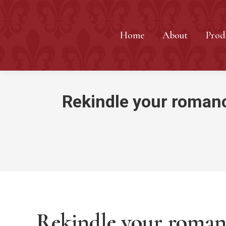
Home
About
Prod
Rekindle your romance
Rekindle your romanc