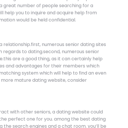
e a great number of people searching for a
ll help you to inquire and acquire help from
rmation would be held confidential.
 relationship.first, numerous senior dating sites
th regards to dating.second, numerous senior
this are a good thing, as it can certainly help
tures and advantages for their members which
 matching system which will help to find an even
far more mature dating website, consider
teract with other seniors, a dating website could
nd the perfect one for you. among the best dating
ding the search engines and a chat room. you’ll be