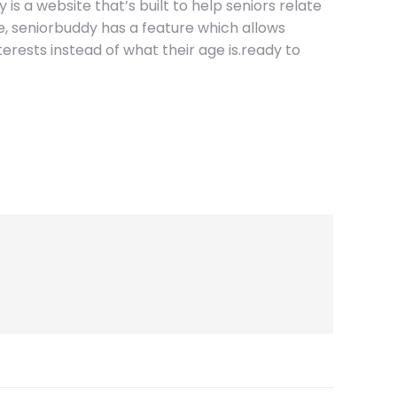
 is a website that’s built to help seniors relate
nce, seniorbuddy has a feature which allows
nterests instead of what their age is.ready to