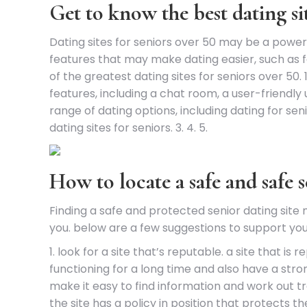
Get to know the best dating sit
Dating sites for seniors over 50 may be a powe
features that may make dating easier, such as f
of the greatest dating sites for seniors over 50.
features, including a chat room, a user-friendly u
range of dating options, including dating for se
dating sites for seniors. 3. 4. 5.
How to locate a safe and safe s
Finding a safe and protected senior dating site
you. below are a few suggestions to support you i
1. look for a site that’s reputable. a site that 
functioning for a long time and also have a stro
make it easy to find information and work out tra
the site has a policy in position that protects t