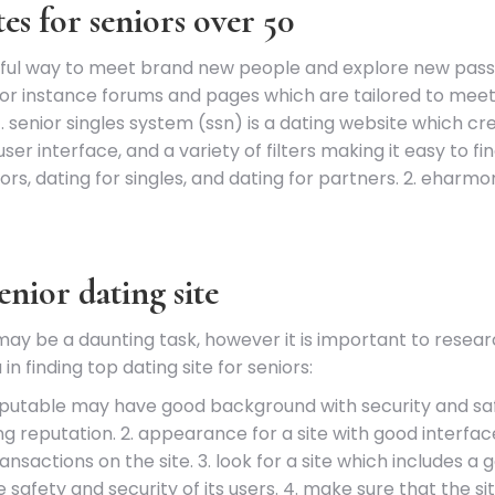
es for seniors over 50
rful way to meet brand new people and explore new passi
or instance forums and pages which are tailored to meet 
 1. senior singles system (ssn) is a dating website which cr
ser interface, and a variety of filters making it easy to fin
niors, dating for singles, and dating for partners. 2. eha
enior dating site
 may be a daunting task, however it is important to resear
n finding top dating site for seniors:
is reputable may have good background with security and sa
ng reputation. 2. appearance for a site with good interfac
nsactions on the site. 3. look for a site which includes a
he safety and security of its users. 4. make sure that the s