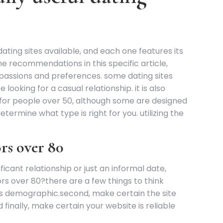
ating sites available, and each one features its
the recommendations in this specific article,
ur passions and preferences. some dating sites
looking for a casual relationship. it is also
y for people over 50, although some are designed
determine what type is right for you. utilizing the
ors over 80
cant relationship or just an informal date,
ors over 80?there are a few things to think
this demographic.second, make certain the site
 finally, make certain your website is reliable