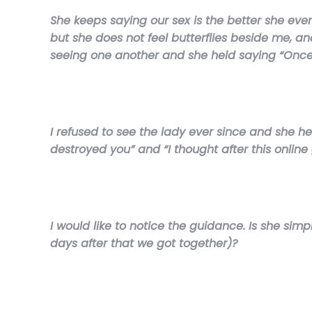
She keeps saying our sex is the better she ever
but she does not feel butterflies beside me, an
seeing one another and she held saying “Once 
I refused to see the lady ever since and she he
destroyed you” and “I thought after this onlin
I would like to notice the guidance. Is she simp
days after that we got together)?