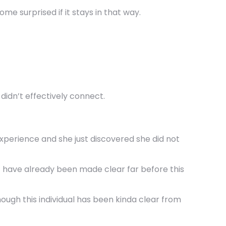
me surprised if it stays in that way.
 didn’t effectively connect.
 experience and she just discovered she did not
st have already been made clear far before this
hough this individual has been kinda clear from