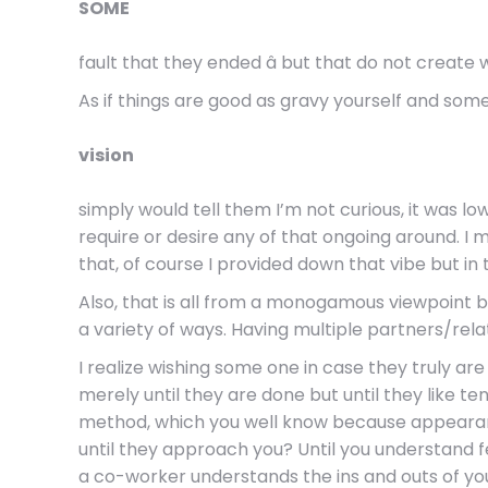
SOME
fault that they ended â but that do not create
As if things are good as gravy yourself and so
vision
simply would tell them I’m not curious, it was l
require or desire any of that ongoing around. 
that, of course I provided down that vibe but in
Also, that is all from a monogamous viewpoint b
a variety of ways. Having multiple partners/rel
I realize wishing some one in case they truly a
merely until they are done but until they like te
method, which you well know because appearan
until they approach you? Until you understand fe
a co-worker understands the ins and outs of you