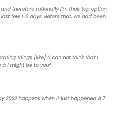
and therefore rationally I’m their top option
 last few 1-2 days. Before that, we had been
ing things [like] “I can not think that I
 i might be to you”
(May 2022 happens when it just happened â 7