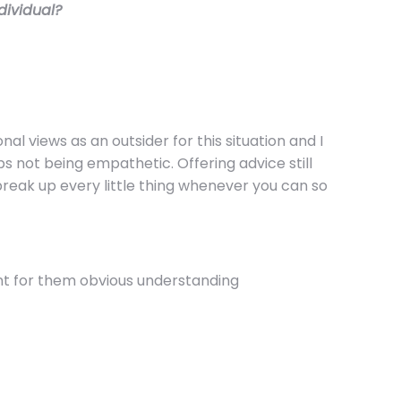
ndividual?
al views as an outsider for this situation and I
s not being empathetic. Offering advice still
 break up every little thing whenever you can so
nt for them obvious understanding