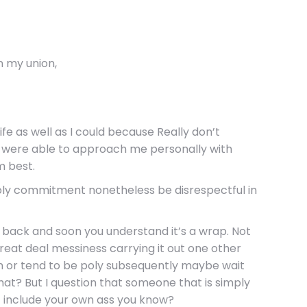
n my union,
fe as well as I could because Really don’t
y were able to approach me personally with
m best.
 poly commitment nonetheless be disrespectful in
d back and soon you understand it’s a wrap. Not
 great deal messiness carrying it out one other
 or tend to be poly subsequently maybe wait
hat? But I question that someone that is simply
rt include your own ass you know?