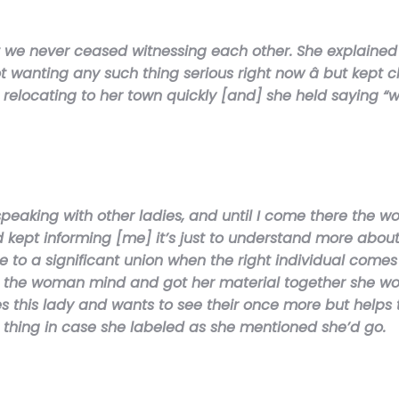
ut we never ceased witnessing each other. She explaine
wanting any such thing serious right now â but kept c
l be relocating to her town quickly [and] she held sayin
peaking with other ladies, and until I come there the 
d kept informing [me] it’s just to understand more abo
to a significant union when the right individual comes a
orm the woman mind and got her material together she wo
this lady and wants to see their once more but helps 
e thing in case she labeled as she mentioned she’d go.