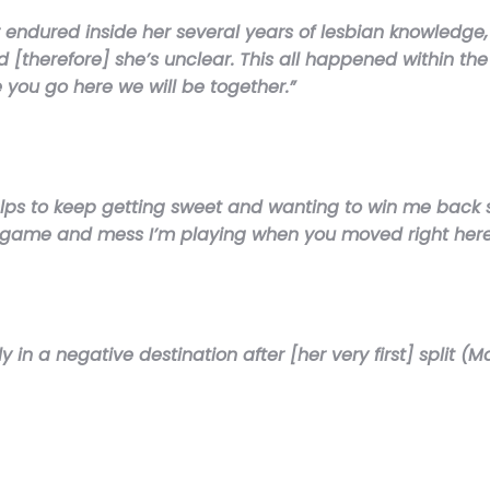
 endured inside her several years of lesbian knowledge, 
d [therefore] she’s unclear. This all happened within the
you go here we will be together.”
lps to keep getting sweet and wanting to win me back stat
e game and mess I’m playing when you moved right here â
ly in a negative destination after [her very first] split 