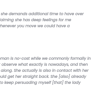
d she demands additional time to have over
laiming she has deep feelings for me
g “whenever you move we could have a
woman is no-cost while we commonly formally in
ut observe what exactly is nowadays, and then
long. She actually is also in contact with her
uld get her straight back. She [also] already
to keep persuading myself [that] the lady