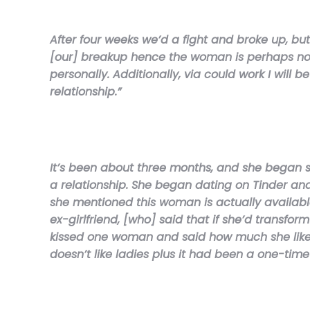
After four weeks we’d a fight and broke up, b
[our] breakup hence the woman is perhaps not 
personally. Additionally, via could work I wil
relationship.”
It’s been about three months, and she began s
a relationship. She began dating on Tinder an
she mentioned this woman is actually available 
ex-girlfriend, [who] said that if she’d transf
kissed one woman and said how much she likes 
doesn’t like ladies plus it had been a one-tim