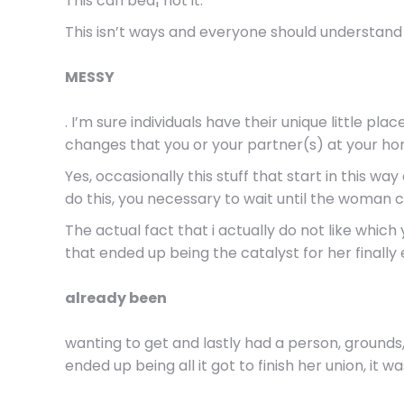
This can beâ¦ not it.
This isn’t ways and everyone should understand t
MESSY
. I’m sure individuals have their unique little pl
changes that you or your partner(s) at your home
Yes, occasionally this stuff that start in this w
do this, you necessary to wait until the woman c
The actual fact that i actually do not like whic
that ended up being the catalyst for her finall
already been
wanting to get and lastly had a person, grounds,
ended up being all it got to finish her union, it was