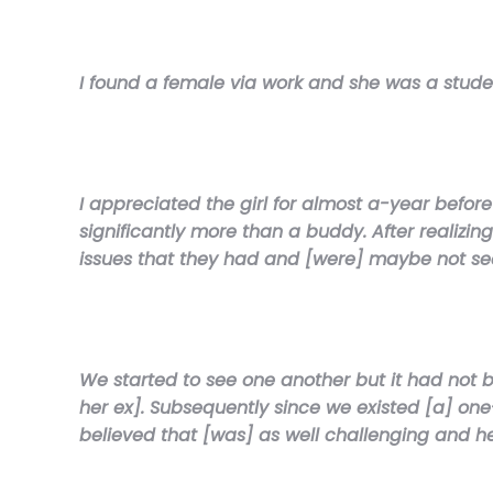
I found a female via work and she was a stude
I appreciated the girl for almost a-year before
significantly more than a buddy. After realizi
issues that they had and [were] maybe not see
We started to see one another but it had not 
her ex]. Subsequently since we existed [a] on
believed that [was] as well challenging and h