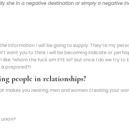
ually she in a negative destination or simply a negative i
the information I will be going to supply. They’re my person
t want you to think i will be becoming indicate or perhap
m like “whom the fuck am EYE lol” but once I do we try to
â prepared?!
ing people in relationships?
. What makes you nearing men and women creating your wa
 union?