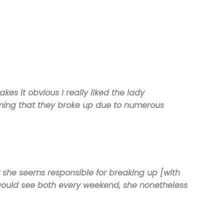
es it obvious I really liked the lady
aiming that they broke up due to numerous
 she seems responsible for breaking up [with
 would see both every weekend, she nonetheless