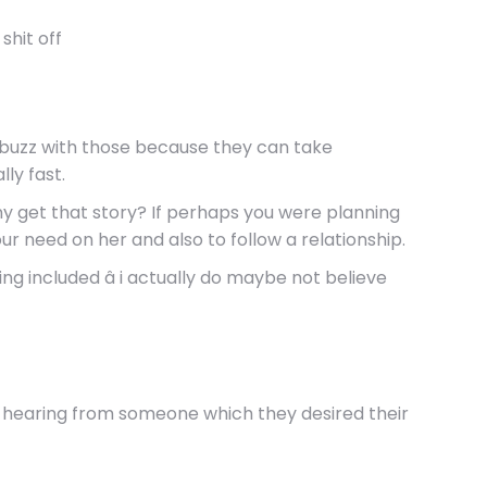
shit off
 not buzz with those because they can take
ly fast.
many get that story? If perhaps you were planning
ur need on her and also to follow a relationship.
ng included â i actually do maybe not believe
ike hearing from someone which they desired their