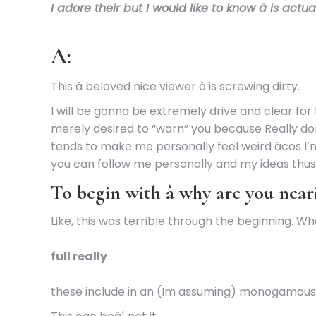
I adore their but I would like to know â is act
A:
This â beloved nice viewer â is screwing dirty.
I will be gonna be extremely drive and clear for 
merely desired to “warn” you because Really don’
tends to make me personally feel weird âcos I’
you can follow me personally and my ideas thus 
To begin with â why are you near
Like, this was terrible through the beginning
full really
these include in an (Im assuming) monogamous