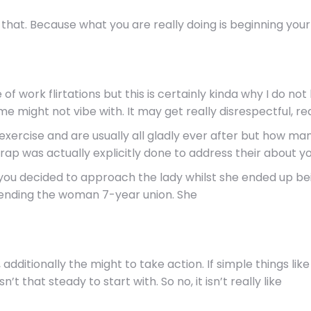
hat. Because what you are really doing is beginning your 
ace of work flirtations but this is certainly kinda why I do
 might not vibe with. It may get really disrespectful, real
ay exercise and are usually all gladly ever after but how 
rap was actually explicitly done to address their about yo
h you decided to approach the lady whilst she ended up bei
y ending the woman 7-year union. She
 additionally the might to take action. If simple things l
n’t that steady to start with. So no, it isn’t really like