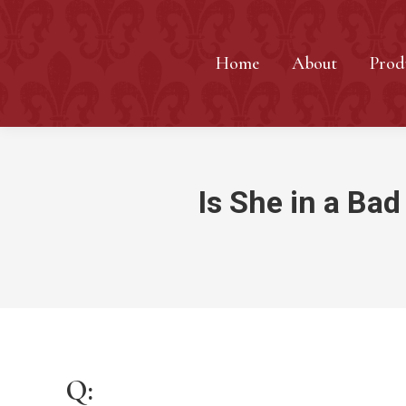
Home
About
Prod
Is She in a Bad
Q: