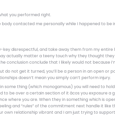
 what you performed right.
me body contacted me personally while I happened to be i
ow-key disrespectful, and take away them from my entire li
I may actually matter a teeny touch why they thought the
 the conclusion conclude that I likely would not because i’
ut do not get it turned, you’ll be a person in an open or
ationships doesn’t mean you simply can’t perform injury.
re in some thing (which monogamous) you will need to hol
nd to be over a certain section of it âcos you exposure a
ce where you are. When they in something which is open
eling and “rules” of the commitment next handle it like t
r own relationship vibrant and I am just trying to suppo