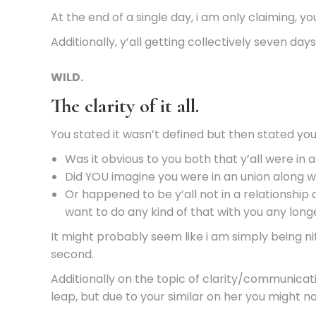
At the end of a single day, i am only claiming, 
Additionally, y’all getting collectively seven day
WILD.
The clarity of it all.
You stated it wasn’t defined but then stated you 
Was it obvious to you both that y’all were i
Did YOU imagine you were in an union along w
Or happened to be y’all not in a relationship 
want to do any kind of that with you any long
It might probably seem like i am simply being ni
second.
Additionally on the topic of clarity/communicati
leap, but due to your similar on her you might n