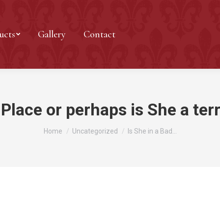
ucts
Gallery
Contact
 Place or perhaps is She a terr
You are here:
Home
Uncategorized
Is She in a Bad…