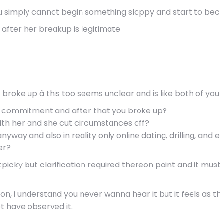
you simply cannot begin something sloppy and start to beco
s after her breakup is legitimate
broke up â this too seems unclear and is like both of you
n a commitment and after that you broke up?
ith her and she cut circumstances off?
anyway and also in reality only online dating, drilling, and
er?
tpicky but clarification required thereon point and it mu
on, i understand you never wanna hear it but it feels as t
ot have observed it.