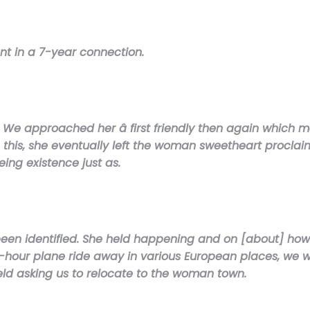
nt in a 7-year connection.
 We approached her â first friendly then again which mak
ng this, she eventually left the woman sweetheart procl
ing existence just as.
been identified. She held happening and on [about] how
e-hour plane ride away in various European places, we
eld asking us to relocate to the woman town.