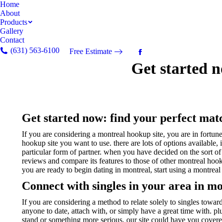
Home
About
Products
Gallery
Contact
(631) 563-6100
Free Estimate
Facebook
Get started n
page
opens
in
new
window
Get started now: find your perfect mat
If you are considering a montreal hookup site, you are in fortune
hookup site you want to use. there are lots of options available, 
particular form of partner. when you have decided on the sort of m
reviews and compare its features to those of other montreal hookup
you are ready to begin dating in montreal, start using a montreal
Connect with singles in your area in mo
If you are considering a method to relate solely to singles toward
anyone to date, attach with, or simply have a great time with. plu
stand or something more serious, our site could have you covered.