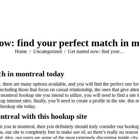
ow: find your perfect match in 
You are here:
Home
Uncategorized
Get started now: find your…
ch in montreal today
. there are many options available, and you will find the perfect one for
including those that focus on casual relationship, the ones that give atte
ontreal hookup site you intend to utilize, you will need to find a site th
 internet sites. finally, you’ll need to create a profile in the site. thi
 hookup site today.
ntreal with this hookup site
s you in montreal, then you definitely should truly consider our hookup s
s, our site is completely free to make use of, so there’s really no reason
 plus, our users are some of the most extremely discerning inside city, 