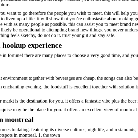
nture:
 you want to go therefore the people you wish to meet. this will help y
 liven up a little. it will show that you’re enthusiastic about making g
e with as many people as possible. this can assist you to meet brand ne
likely be operational to attempting brand new things. you never underst
ng feels sketchy, do not do it. trust your gut and stay safe.
l hookup experience
e in fortune! there are many places to choose a very good time, and you a
llent environment together with beverages are cheap. the songs can also be
an enchanting evening. the foodstuff is excellent together with solution i
r markt is the destination for you. it offers a fantastic vibe plus the beer
quise may be the place for you. it offers an excellent view of montreal s
in montreal
omes to dating. featuring its diverse cultures, nightlife, and restaurants,
otspots in montreal. 1. the town