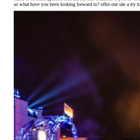
so what have you been looking forward to? offer our site a try t