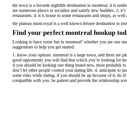
the town is a favorite nightlife destination in montreal. it is und
are numerous places to socialize and satisfy new buddies. 2. it’
restaurants. 4. it is house to some restaurants and shops, as well
the plateau mont-royal is a well known leisure destination in mo
Find your perfect montreal hookup to
Looking to have some fun in montreal? whether you are one man o
suggestions to help you get started:
1. know your options. montreal is a large town, and there are ple
good opportunity you will find that which you’re looking for her
if you should be looking one thing brand new, most probably to tr
don’t let other people control your dating life. 4. anticipate to 
some risks while dating. if you should be up because of it, do it!
compatible with you. be patient and provide the relationship scen