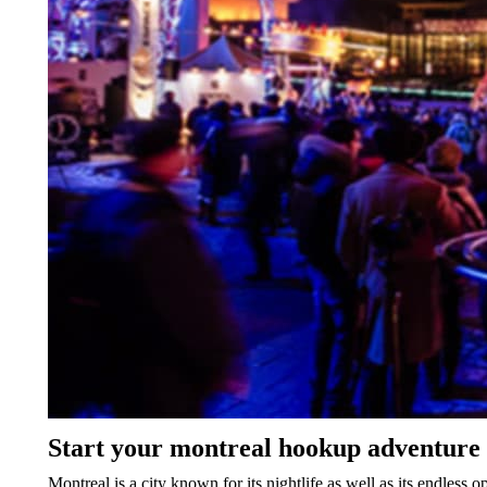
Start your montreal hookup adventure 
Montreal is a city known for its nightlife as well as its endless