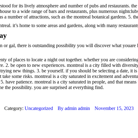
erstood for its lively atmosphere and number of pubs and restaurants. the v
s house to a wide range of bars and restaurants, plus numerous nightclu
 as a number of attractions, such as the montreal botanical gardens. 5. t
ntreal. it’s home to some areas and gardens, along with many restaurant
day
r gal, there is outstanding possibility you will discover what youare l
nty of places to locate a night out together. whether you are considerin
e. 2. be open to new experiences. montreal is a city filled with diversi
ying new things. 3. be yourself. if you should be selecting a date, it i
just take some risks. montreal is a city saturated in excitement and adven
 5. have patience. montreal is a city saturated in people, and that means
e the possibility. you are surprised at everything find.
Category:
Uncategorized
By
admin admin
November 15, 2023