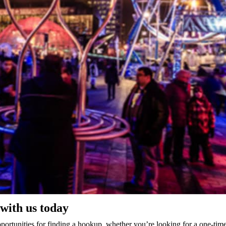
with us today
 opportunities for finding a hookup. whether you’re looking for a one-ti