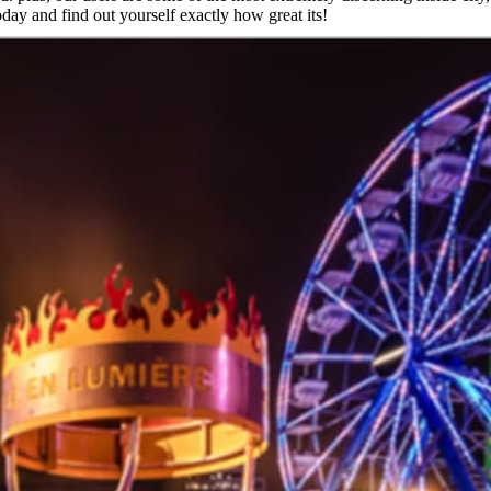
oday and find out yourself exactly how great its!