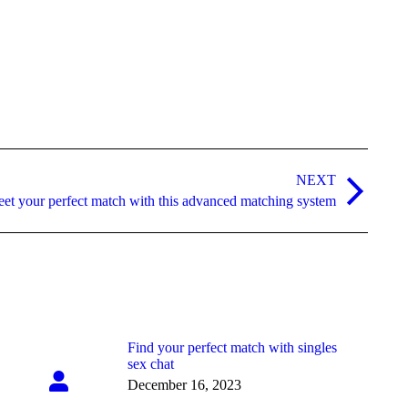
NEXT
et your perfect match with this advanced matching system
Find your perfect match with singles
sex chat
December 16, 2023