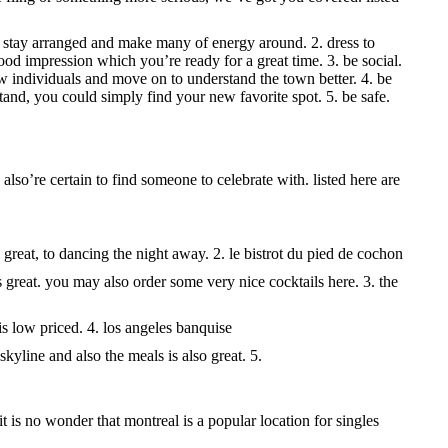
ou stay arranged and make many of energy around. 2. dress to
ood impression which you’re ready for a great time. 3. be social.
w individuals and move on to understand the town better. 4. be
and, you could simply find your new favorite spot. 5. be safe.
lso’re certain to find someone to celebrate with. listed here are
 great, to dancing the night away. 2. le bistrot du pied de cochon
s great. you may also order some very nice cocktails here. 3. the
 is low priced. 4. los angeles banquise
kyline and also the meals is also great. 5.
 it is no wonder that montreal is a popular location for singles