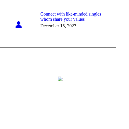
Connect with like-minded singles
whom share your values
December 15, 2023