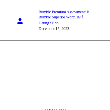
Bumble Premium Assessment: Is
Bumble Superior Worth It? â
DatingXP.co
December 15, 2023
80 Bourne Blvd.
Sayville, NY 11782