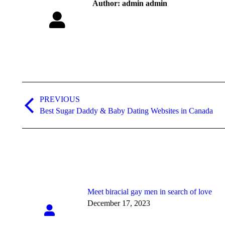
Author:
admin admin
Post
navigation
PREVIOUS
Previous
Best Sugar Daddy & Baby Dating Websites in Canada
post:
Meet biracial gay men in search of love
December 17, 2023