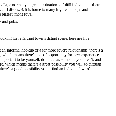
illage normally a great destination to fulfill individuals. there
bs and discos. 3. it is home to many high-end shops and
he plateau mont-royal
s and pubs.
ooking for regarding town’s dating scene. here are five
g an informal hookup or a far more severe relationship, there’s a
ty, which means there’s lots of opportunity for new experiences.
s important to be yourself. don’t act as someone you aren’t, and
ture, which means there’s a great possibility you will go through
 there’s a good possibility you’ll find an individual who’s