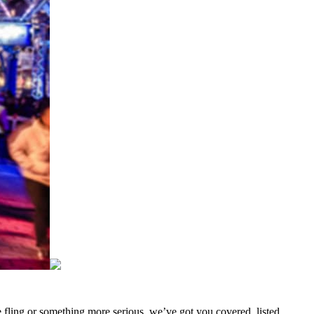
me fling or something more serious, we’ve got you covered. listed