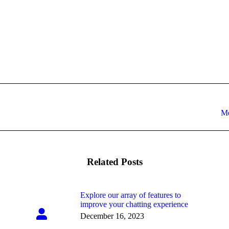
Next
Me
post:
Related Posts
Explore our array of features to
improve your chatting experience
December 16, 2023