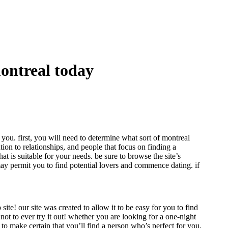
montreal today
 you. first, you will need to determine what sort of montreal
ntion to relationships, and people that focus on finding a
at is suitable for your needs. be sure to browse the site’s
s may permit you to find potential lovers and commence dating. if
ite! our site was created to allow it to be easy for you to find
 not to ever try it out! whether you are looking for a one-night
to make certain that you’ll find a person who’s perfect for you.