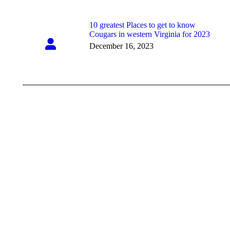
10 greatest Places to get to know
Cougars in western Virginia for 2023
December 16, 2023
Showroom Hours
Mon - Fri: 9:00 am - 5:00 pm
Saturday: Closed
Sunday: Closed