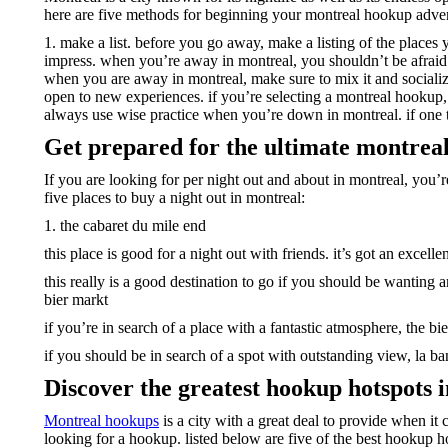
here are five methods for beginning your montreal hookup adve
1. make a list. before you go away, make a listing of the places
impress. when you’re away in montreal, you shouldn’t be afraid to
when you are away in montreal, make sure to mix it and socializ
open to new experiences. if you’re selecting a montreal hookup, 
always use wise practice when you’re down in montreal. if one thi
Get prepared for the ultimate montrea
If you are looking for per night out and about in montreal, you’r
five places to buy a night out in montreal:
1. the cabaret du mile end
this place is good for a night out with friends. it’s got an exce
this really is a good destination to go if you should be wanting 
bier markt
if you’re in search of a place with a fantastic atmosphere, the bie
if you should be in search of a spot with outstanding view, la ban
Discover the greatest hookup hotspots 
Montreal hookups
is a city with a great deal to provide when it c
looking for a hookup. listed below are five of the best hookup h