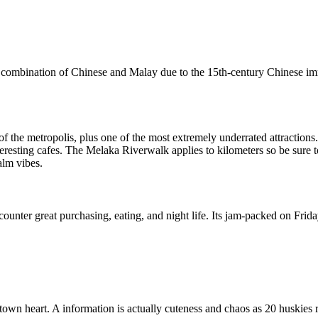
que combination of Chinese and Malay due to the 15th-century Chinese
 the metropolis, plus one of the most extremely underrated attractions.
teresting cafes. The Melaka Riverwalk applies to kilometers so be sure t
alm vibes.
ounter great purchasing, eating, and night life. Its jam-packed on Frid
town heart. A information is actually cuteness and chaos as 20 huskies r