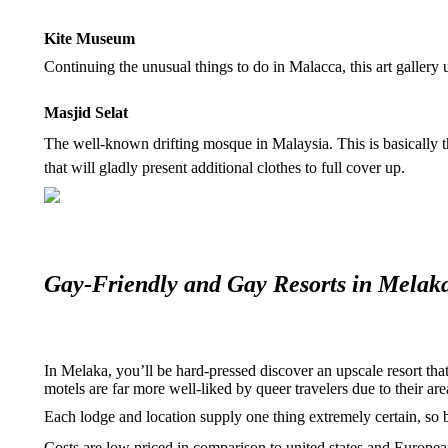
Kite Museum
Continuing the unusual things to do in Malacca, this art gallery
Masjid Selat
The well-known drifting mosque in Malaysia. This is basically the
that will gladly present additional clothes to full cover up.
Gay-Friendly and Gay Resorts in Melak
In Melaka, you’ll be hard-pressed discover an upscale resort th
motels are far more well-liked by queer travelers due to their are
Each lodge and location supply one thing extremely certain, so b
Costs are low priced in comparison to united states and European 