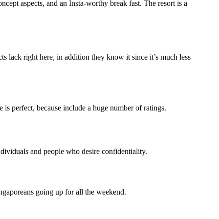
cept aspects, and an Insta-worthy break fast. The resort is a
lack right here, in addition they know it since it’s much less
ce is perfect, because include a huge number of ratings.
ndividuals and people who desire confidentiality.
ingaporeans going up for all the weekend.