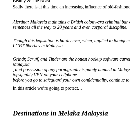
Beauty & The Beast.
Sadly there is at this time an increasing influence of old-fashion
Alerting: Malaysia maintains a British colony-era criminal bar 
sentences all the way to 20 years and even corporal discipline.
Though this legislation is hardly ever, when, applied to foreign
LGBT liberties in Malaysia.
Grindr, Scruff, and Tinder are the hottest hookup software curre
Malaysia
, and possession of any pornography is purely banned in Malay
top-quality VPN on your cellphone
before you go to safeguard your own confidentiality, continue to
In this article we’re going to protect…
Destinations in Melaka Malaysia