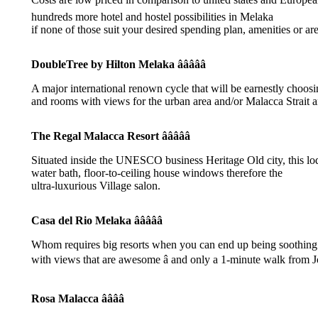
hundreds more hotel and hostel possibilities in Melaka
if none of those suit your desired spending plan, amenities or are
DoubleTree by Hilton Melaka âââââ
A major international renown cycle that will be earnestly choos
and rooms with views for the urban area and/or Malacca Strait a
The Regal Malacca Resort âââââ
Situated inside the UNESCO business Heritage Old city, this lo
water bath, floor-to-ceiling house windows therefore the
ultra-luxurious Village salon.
Casa del Rio Melaka âââââ
Whom requires big resorts when you can end up being soothing riv
with views that are awesome â and only a 1-minute walk from J
Rosa Malacca ââââ