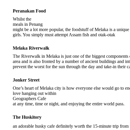
Peranakan Food
Whilst the
meals in Penang
might be a lot more popular, the foodstuff of Melaka is a uni
girls. You simply must attempt Assam fish and otak-otak
Melaka Riverwalk
The Riverwalk in Melaka is just one of the biggest components of
area and is also fronted by a number of ancient buildings and in
prevent the worst for the sun through the day and take-in their c
Jonker Street
One’s heart of Melaka city is how everyone else would go to enc
love hanging out within
Geographers Cafe
at any time, time or night, and enjoying the entire world pass.
The Huskitory
an adorable husky cafe definitely worth the 15-minute trip from 