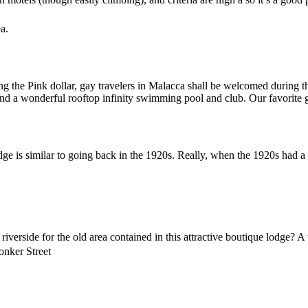
a.
ing the Pink dollar, gay travelers in Malacca shall be welcomed durin
nd a wonderful rooftop infinity swimming pool and club. Our favorite g
dge is similar to going back in the 1920s. Really, when the 1920s had 
erside for the old area contained in this attractive boutique lodge? A t
onker Street