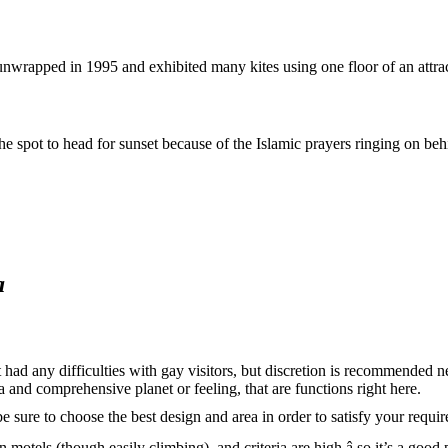
 unwrapped in 1995 and exhibited many kites using one floor of an attra
 spot to head for sunset because of the Islamic prayers ringing on behind
a
at had any difficulties with gay visitors, but discretion is recommende
a and comprehensive planet or feeling, that are functions right here.
e sure to choose the best design and area in order to satisfy your requi
motels (though easily climbing), and criteria are high â so it’s a good 