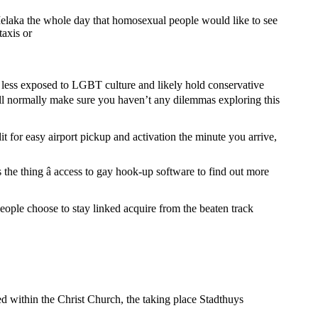
 Melaka the whole day that homosexual people would like to see
taxis or
h less exposed to LGBT culture and likely hold conservative
will normally make sure you haven’t any dilemmas exploring this
 for easy airport pickup and activation the minute you arrive,
s the thing â access to gay hook-up software to find out more
people choose to stay linked acquire from the beaten track
ked within the Christ Church, the taking place Stadthuys