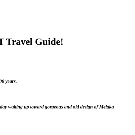
 Travel Guide!
00 years.
y today waking up toward gorgeous and old design of Melaka