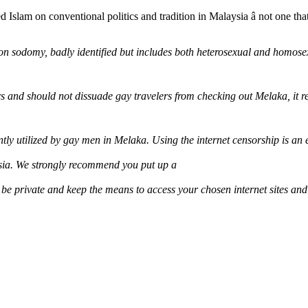
ed Islam on conventional politics and tradition in Malaysia â not one t
on sodomy, badly identified but includes both heterosexual and homosex
ers and should not dissuade gay travelers from checking out Melaka, it r
ntly utilized by gay men in Melaka. Using the internet censorship is an
sia. We strongly recommend you put up a
 be private and keep the means to access your chosen internet sites and