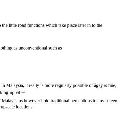
he little road functions which take place later in to the
 nothing as unconventional such as
n Malaysia, it really is more regularly possible of âgay is fine,
aking-up vibes.
f Malaysians however hold traditional perceptions to any screen
 upscale locations.