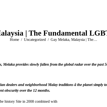
alaysia | The Fundamental LGBT
You are here:
Home
Uncategorized
Gay Melaka, Malaysia | The…
s, Melaka provides slowly fallen from the global radar over the past 5
dian dealers and neighborhood Malay traditions â the planet simpl
ent obscurity over the 12 months.
obe history Site in 2008 combined with