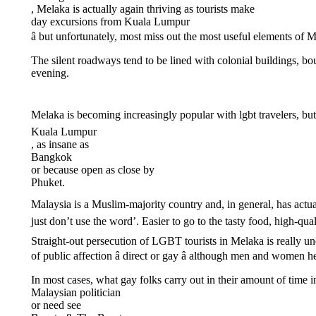
, Melaka is actually again thriving as tourists make
day excursions from Kuala Lumpur
â but unfortunately, most miss out the most useful elements of 
The silent roadways tend to be lined with colonial buildings, bout
evening.
Melaka is becoming increasingly popular with lgbt travelers, bu
Kuala Lumpur
, as insane as
Bangkok
or because open as close by
Phuket.
Malaysia is a Muslim-majority country and, in general, has actually
just don’t use the word’. Easier to go to the tasty food, high-
Straight-out persecution of LGBT tourists in Melaka is really u
of public affection â direct or gay â although men and women h
In most cases, what gay folks carry out in their amount of time i
Malaysian politician
or need see