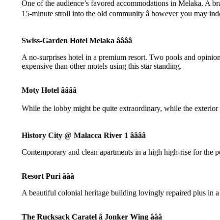
One of the audience’s favored accommodations in Melaka. A brand
15-minute stroll into the old community â however you may inde
Swiss-Garden Hotel Melaka ââââ
A no-surprises hotel in a premium resort. Two pools and opinions
expensive than other motels using this star standing.
Moty Hotel ââââ
While the lobby might be quite extraordinary, while the exterior 
History City @ Malacca River 1 ââââ
Contemporary and clean apartments in a high high-rise for the pe
Resort Puri âââ
A beautiful colonial heritage building lovingly repaired plus i
The Rucksack Caratel â Jonker Wing âââ