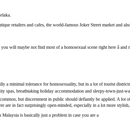
Melaka.
ique retailers and cafes, the world-famous Joker Street market and also t
t you will maybe not find most of a homosexual scene right here â and
 a minimal tolerance for homosexuality, but in a lot of tourist districts i
quality spas, breathtaking holiday accommodation and sleepy-town-just-w
ncommon, but discernment in public should defiantly be applied. A lot o
ere are in fact surprisingly open-minded, especially in a lot more stylish,
n Malaysia is basically just a problem in case you are a