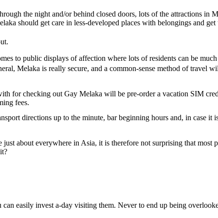
rough the night and/or behind closed doors, lots of the attractions in
Melaka should get care in less-developed places with belongings and get 
ut.
mes to public displays of affection where lots of residents can be muc
 general, Melaka is really secure, and a common-sense method of travel 
th for checking out Gay Melaka will be pre-order a vacation SIM credit
ming fees.
ansport directions up to the minute, bar beginning hours and, in case it i
just about everywhere in Asia, it is therefore not surprising that most 
it?
you can easily invest a-day visiting them. Never to end up being overloo