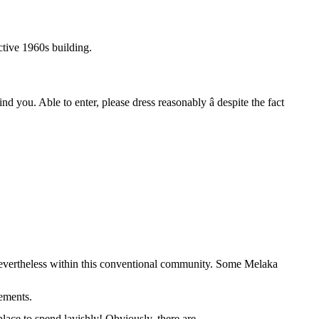
ctive 1960s building.
 you. Able to enter, please dress reasonably â despite the fact
d nevertheless within this conventional community. Some Melaka
rements.
place to spend lavishly! Obviously, there are