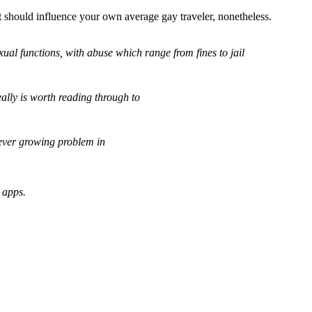
hat should influence your own average gay traveler, nonetheless.
ual functions, with abuse which range from fines to jail
eally is worth reading through to
 ever growing problem in
 apps.