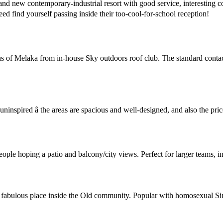
 new contemporary-industrial resort with good service, interesting con
ed find yourself passing inside their too-cool-for-school reception!
 of Melaka from in-house Sky outdoors roof club. The standard contacts 
uninspired â the areas are spacious and well-designed, and also the pri
ople hoping a patio and balcony/city views. Perfect for larger teams, i
n a fabulous place inside the Old community. Popular with homosexual S