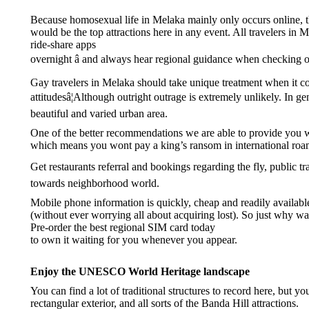
Because homosexual life in Melaka mainly only occurs online, th
would be the top attractions here in any event. All travelers in 
ride-share apps
overnight â and always hear regional guidance when checking o
Gay travelers in Melaka should take unique treatment when it co
attitudesâ¦Although outright outrage is extremely unlikely. In
beautiful and varied urban area.
One of the better recommendations we are able to provide you wi
which means you wont pay a king’s ransom in international roa
Get restaurants referral and bookings regarding the fly, public tr
towards neighborhood world.
Mobile phone information is quickly, cheap and readily available 
(without ever worrying all about acquiring lost). So just why wa
Pre-order the best regional SIM card today
to own it waiting for you whenever you appear.
Enjoy the UNESCO World Heritage landscape
You can find a lot of traditional structures to record here, but 
rectangular exterior, and all sorts of the Banda Hill attractions.