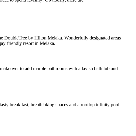
g the DoubleTree by Hilton Melaka. Wonderfully designated areas
ay-friendly resort in Melaka.
a makeover to add marble bathrooms with a lavish bath tub and
asty break fast, breathtaking spaces and a rooftop infinity pool