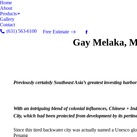
Home
About
Products
Gallery
Contact
(631) 563-6100
Free Estimate
Facebook
Gay Melaka, M
page
opens
in
new
window
Previously certainly Southeast Asia’s greatest investing harbor
With an intriguing blend of colonial influences, Chinese + In
City, which had been protected from development by its pertin
Since this tired backwater city was actually named a Unesco gl
Penang