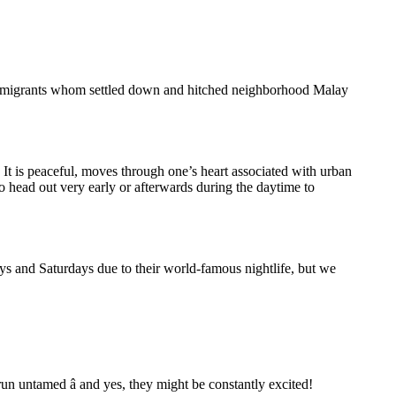
 immigrants whom settled down and hitched neighborhood Malay
 It is peaceful, moves through one’s heart associated with urban
o head out very early or afterwards during the daytime to
ays and Saturdays due to their world-famous nightlife, but we
un untamed â and yes, they might be constantly excited!