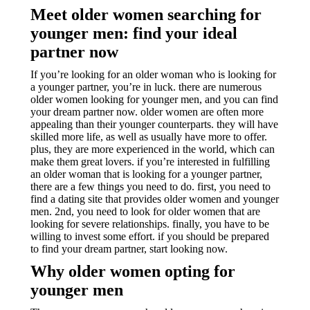
Meet older women searching for
younger men: find your ideal
partner now
If you’re looking for an older woman who is looking for
a younger partner, you’re in luck. there are numerous
older women looking for younger men, and you can find
your dream partner now. older women are often more
appealing than their younger counterparts. they will have
skilled more life, as well as usually have more to offer.
plus, they are more experienced in the world, which can
make them great lovers. if you’re interested in fulfilling
an older woman that is looking for a younger partner,
there are a few things you need to do. first, you need to
find a dating site that provides older women and younger
men. 2nd, you need to look for older women that are
looking for severe relationships. finally, you have to be
willing to invest some effort. if you should be prepared
to find your dream partner, start looking now.
Why older women opting for
younger men