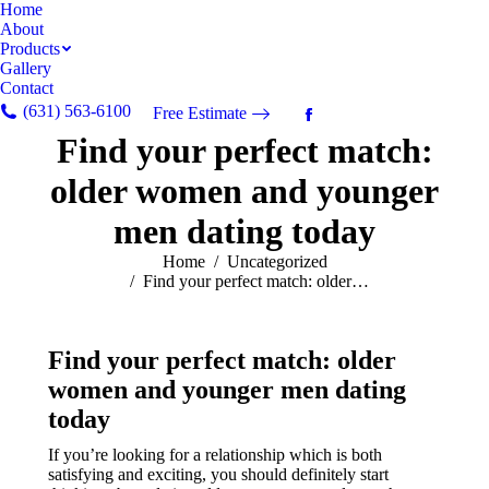
Home
About
Products
Gallery
Contact
(631) 563-6100
Free Estimate
Facebook
Find your perfect match:
page
opens
older women and younger
in
new
men dating today
window
You are here:
Home
Uncategorized
Find your perfect match: older…
Find your perfect match: older
women and younger men dating
today
If you’re looking for a relationship which is both
satisfying and exciting, you should definitely start