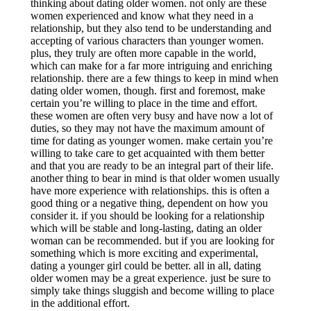
thinking about dating older women. not only are these
women experienced and know what they need in a
relationship, but they also tend to be understanding and
accepting of various characters than younger women.
plus, they truly are often more capable in the world,
which can make for a far more intriguing and enriching
relationship. there are a few things to keep in mind when
dating older women, though. first and foremost, make
certain you’re willing to place in the time and effort.
these women are often very busy and have now a lot of
duties, so they may not have the maximum amount of
time for dating as younger women. make certain you’re
willing to take care to get acquainted with them better
and that you are ready to be an integral part of their life.
another thing to bear in mind is that older women usually
have more experience with relationships. this is often a
good thing or a negative thing, dependent on how you
consider it. if you should be looking for a relationship
which will be stable and long-lasting, dating an older
woman can be recommended. but if you are looking for
something which is more exciting and experimental,
dating a younger girl could be better. all in all, dating
older women may be a great experience. just be sure to
simply take things sluggish and become willing to place
in the additional effort.