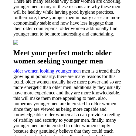
There are many reasons why older women are choosing
younger men. many of these reasons are why these men
will be healthy while having good hygiene practices.
furthermore, these younger men in many cases are more
economically stable and now have less luggage than
their older counterparts. older women additionally find
younger men to be more interesting and entertaining.
Meet your perfect match: older
women seeking younger men
older women looking younger men
men is a trend that’s
growing in popularity. there are many reasons for this
trend. older women usually have more power and so are
more energetic than older men. additionally they usually
have more experience and they are more knowledgable.
this will make them more appealing to men. also,
numerous younger men are interested in older women
since they are viewed as being more capable and
knowledgeable. older women also can provide a feeling
of stability and security to younger men. finally, many
younger men are interested in older women simply
because they genuinely believe that they could teach