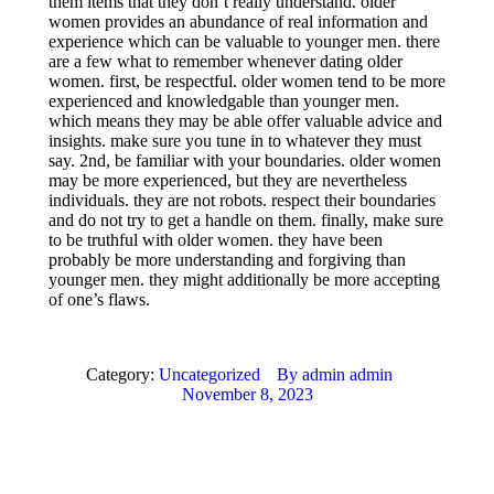
them items that they don’t really understand. older
women provides an abundance of real information and
experience which can be valuable to younger men. there
are a few what to remember whenever dating older
women. first, be respectful. older women tend to be more
experienced and knowledgable than younger men.
which means they may be able offer valuable advice and
insights. make sure you tune in to whatever they must
say. 2nd, be familiar with your boundaries. older women
may be more experienced, but they are nevertheless
individuals. they are not robots. respect their boundaries
and do not try to get a handle on them. finally, make sure
to be truthful with older women. they have been
probably be more understanding and forgiving than
younger men. they might additionally be more accepting
of one’s flaws.
Category:
Uncategorized
By
admin admin
November 8, 2023