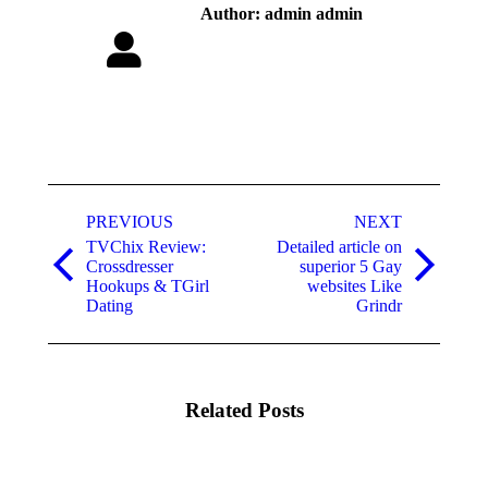
Author:
admin admin
Post
navigation
PREVIOUS
NEXT
TVChix Review:
Detailed article on
Crossdresser
superior 5 Gay
Previous
Next
Hookups & TGirl
websites Like
post:
post:
Dating
Grindr
Related Posts
Meet
Explore