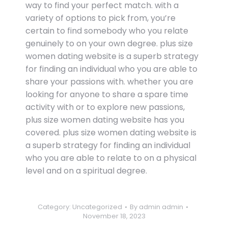
way to find your perfect match. with a
variety of options to pick from, you’re
certain to find somebody who you relate
genuinely to on your own degree. plus size
women dating website is a superb strategy
for finding an individual who you are able to
share your passions with. whether you are
looking for anyone to share a spare time
activity with or to explore new passions,
plus size women dating website has you
covered. plus size women dating website is
a superb strategy for finding an individual
who you are able to relate to on a physical
level and on a spiritual degree.
Category:
Uncategorized
By
admin admin
November 18, 2023