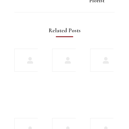
Florist
Related Posts
Meet
Explore our
biracial
array of
gay men
features to
in
improve
search
your
of love
chatting
experience
December
17, 2023
December 16,
2023
10
Bumble
greatest
Premium