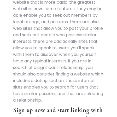
website that is more basic. the greatest
web sites have some features. they may be
able enable you to seek out members by
location, age, and passions. there are also
web sites that allow you to post your profile
and seek out people who possess similar
interests. there are additionally sites that
allow you to speak to users. you’ll speak
with them to discover when you yourself
have any typical interests. if you are in
search of a significant relationship, you
should also consider finding a website which
includes a dating section. these internet
sites enables you to search for users that
have similar passions and that are selecting
a relationship.
Sign up now and start linking with