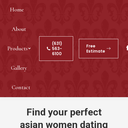
Home
About
(631)
Free
Products
563-
Estimate
6100
Gallery
Contact
Find your perfect
asian women dating