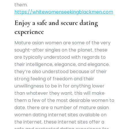
them.
https://whitewomenseekingblackmen.com
Enjoy a safe and secure dating
experience
Mature asian women are some of the very
sought-after singles on the planet. these
are typically understood with regards to
their intelligence, elegance, and elegance.
they’re also understood because of their
strong feeling of freedom and their
unwillingness to be in for anything lower
than whatever they want. this will make
them a few of the most desirable women to
date. there are a number of mature asian
women dating internet sites available on
the internet. these internet sites offer a