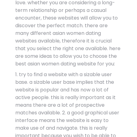
love. whether you are considering a long-
term relationship or perhaps a casual
encounter, these websites will allow you to
discover the perfect match. there are
many different asian women dating
websites available, therefore it is crucial
that you select the right one available. here
are some ideas to allow you to choose the
best asian women dating website for you:
1. try to find a website with a sizable user
base. a sizable user base implies that the
website is popular and has now a lot of
active people. this is really important as it
means there are a lot of prospective
matches available. 2. a good graphical user
interface means the website is easy to
make use of and navigate. this is really
important because you wish to be able to