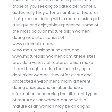
safe and protected dating experience for
those of you seeking to date older women.
additionally they offer a number of features
that produce dating with a mature asian girl
a unique and enjoyable experience. some of
the most popular mature asian women
dating web sites consist of
www.asiandate.com,
www.matureasiandating.com, and
www.matureasianwomen.com. these sites
provide a variety of features which make
them the right option for those trying to
date older women. they offer a safe and
protected environment, many different
dating choices, and an abundance of
information concerning the different types
of mature asian women. dating with a
mature asian woman may be an original