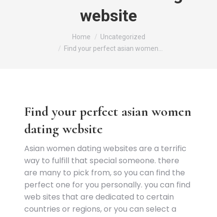
website
You are here:
Home
Uncategorized
Find your perfect asian women…
Find your perfect asian women
dating website
Asian women dating websites are a terrific
way to fulfill that special someone. there
are many to pick from, so you can find the
perfect one for you personally. you can find
web sites that are dedicated to certain
countries or regions, or you can select a