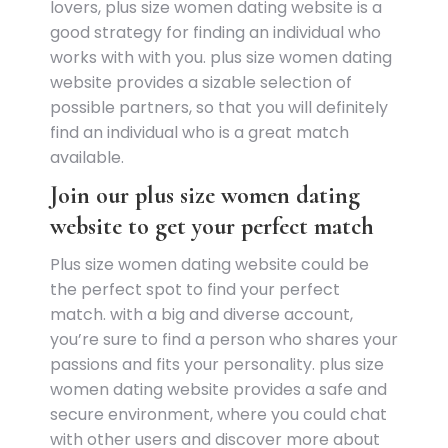
lovers, plus size women dating website is a
good strategy for finding an individual who
works with with you. plus size women dating
website provides a sizable selection of
possible partners, so that you will definitely
find an individual who is a great match
available.
Join our plus size women dating
website to get your perfect match
Plus size women dating website could be
the perfect spot to find your perfect
match. with a big and diverse account,
you’re sure to find a person who shares your
passions and fits your personality. plus size
women dating website provides a safe and
secure environment, where you could chat
with other users and discover more about