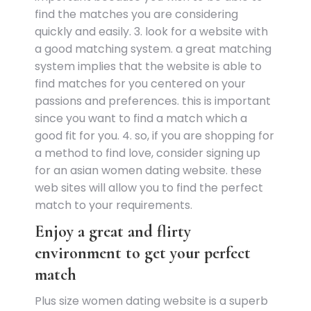
find the matches you are considering
quickly and easily. 3. look for a website with
a good matching system. a great matching
system implies that the website is able to
find matches for you centered on your
passions and preferences. this is important
since you want to find a match which a
good fit for you. 4. so, if you are shopping for
a method to find love, consider signing up
for an asian women dating website. these
web sites will allow you to find the perfect
match to your requirements.
Enjoy a great and flirty
environment to get your perfect
match
Plus size women dating website is a superb