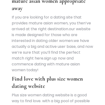
mature asian women appropriate
away
If you are looking for a dating site that
provides mature asian women, you then’ve
arrived at the right destination.our website
is made designed for those who are
interested in dating older women.we have
actually a big and active user base, and now
we’re sure that you’ll find the perfect
match right here.sign up now and
commence dating with mature asian
women today!
Find love with plus size women
dating website
Plus size women dating website is a good
way to find love. with a big pool of possible