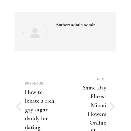
Author:
admin admin
Post
NEXT
navigation
PREVIOUS
Same Day
How to
Florist
locate a rich
Miami
Previous
gay sugar
Next
Flowers
post:
post:
daddy for
Online
dating