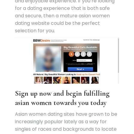
and enjoyable experience. if you’re looking
for a dating experience that is both safe
and secure, then a mature asian women
dating website could be the perfect
selection for you.
Sign up now and begin fulfilling
asian women towards you today
Asian women dating sites have grown to be
increasingly popular lately as a way for
singles of races and backgrounds to locate