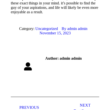
these exact things in your mind. it’s possible to find the
guy of your aspirations, and life will likely be even more
enjoyable as a result.
Category:
Uncategorized
By
admin admin
November 15, 2023
Author:
admin admin
Post
navigation
NEXT
PREVIOUS