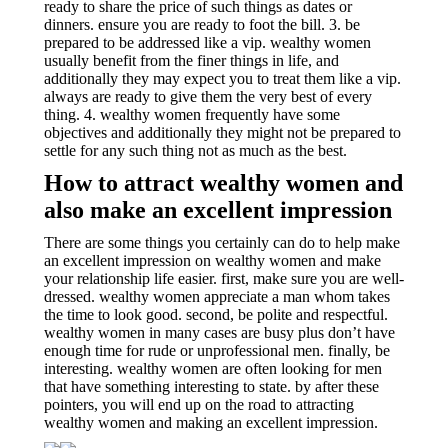
ready to share the price of such things as dates or
dinners. ensure you are ready to foot the bill. 3. be
prepared to be addressed like a vip. wealthy women
usually benefit from the finer things in life, and
additionally they may expect you to treat them like a vip.
always are ready to give them the very best of every
thing. 4. wealthy women frequently have some
objectives and additionally they might not be prepared to
settle for any such thing not as much as the best.
How to attract wealthy women and
also make an excellent impression
There are some things you certainly can do to help make
an excellent impression on wealthy women and make
your relationship life easier. first, make sure you are well-
dressed. wealthy women appreciate a man whom takes
the time to look good. second, be polite and respectful.
wealthy women in many cases are busy plus don’t have
enough time for rude or unprofessional men. finally, be
interesting. wealthy women are often looking for men
that have something interesting to state. by after these
pointers, you will end up on the road to attracting
wealthy women and making an excellent impression.