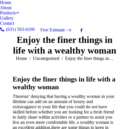
Home
About
Products
Gallery
Contact
(631) 563-6100
Free Estimate
Facebook
Enjoy the finer things in
page
opens
life with a wealthy woman
in
new
You are here:
Home
Uncategorized
Enjoy the finer things in…
window
Enjoy the finer things in life with a
wealthy woman
Thereisn’ denying that having a wealthy woman in your
lifetime can add on an amount of luxury and
extravagance to your life that you could do not have
skilled before.whether you are looking for a fresh friend
to fairly share within activities or a partner to assist you
live an even more comfortable life, a wealthy woman is
an excellent addition.there are some things to keep in