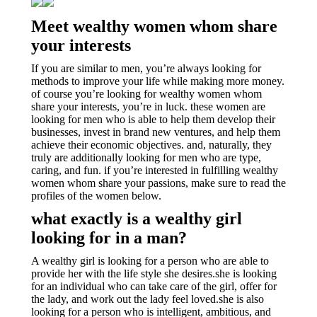
Meet wealthy women whom share
your interests
If you are similar to men, you’re always looking for
methods to improve your life while making more money.
of course you’re looking for wealthy women whom
share your interests, you’re in luck. these women are
looking for men who is able to help them develop their
businesses, invest in brand new ventures, and help them
achieve their economic objectives. and, naturally, they
truly are additionally looking for men who are type,
caring, and fun. if you’re interested in fulfilling wealthy
women whom share your passions, make sure to read the
profiles of the women below.
what exactly is a wealthy girl
looking for in a man?
A wealthy girl is looking for a person who are able to
provide her with the life style she desires.she is looking
for an individual who can take care of the girl, offer for
the lady, and work out the lady feel loved.she is also
looking for a person who is intelligent, ambitious, and