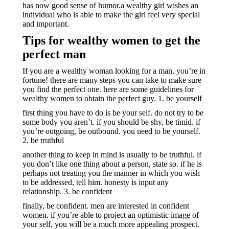
has now good sense of humor.a wealthy girl wishes an
individual who is able to make the girl feel very special
and important.
Tips for wealthy women to get the
perfect man
If you are a wealthy woman looking for a man, you’re in
fortune! there are many steps you can take to make sure
you find the perfect one. here are some guidelines for
wealthy women to obtain the perfect guy. 1. be yourself
first thing you have to do is be your self. do not try to be
some body you aren’t. if you should be shy, be timid. if
you’re outgoing, be outbound. you need to be yourself.
2. be truthful
another thing to keep in mind is usually to be truthful. if
you don’t like one thing about a person, state so. if he is
perhaps not treating you the manner in which you wish
to be addressed, tell him. honesty is input any
relationship. 3. be confident
finally, be confident. men are interested in confident
women. if you’re able to project an optimistic image of
your self, you will be a much more appealing prospect.