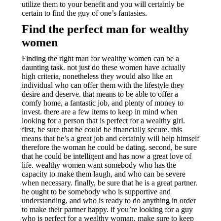
utilize them to your benefit and you will certainly be
certain to find the guy of one’s fantasies.
Find the perfect man for wealthy
women
Finding the right man for wealthy women can be a
daunting task. not just do these women have actually
high criteria, nonetheless they would also like an
individual who can offer them with the lifestyle they
desire and deserve. that means to be able to offer a
comfy home, a fantastic job, and plenty of money to
invest. there are a few items to keep in mind when
looking for a person that is perfect for a wealthy girl.
first, be sure that he could be financially secure. this
means that he’s a great job and certainly will help himself
therefore the woman he could be dating. second, be sure
that he could be intelligent and has now a great love of
life. wealthy women want somebody who has the
capacity to make them laugh, and who can be severe
when necessary. finally, be sure that he is a great partner.
he ought to be somebody who is supportive and
understanding, and who is ready to do anything in order
to make their partner happy. if you’re looking for a guy
who is perfect for a wealthy woman, make sure to keep