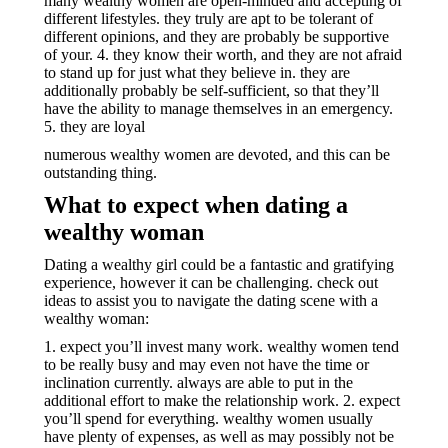
many wealthy women are open-minded and accepting of
different lifestyles. they truly are apt to be tolerant of
different opinions, and they are probably be supportive
of your. 4. they know their worth, and they are not afraid
to stand up for just what they believe in. they are
additionally probably be self-sufficient, so that they’ll
have the ability to manage themselves in an emergency.
5. they are loyal
numerous wealthy women are devoted, and this can be
outstanding thing.
What to expect when dating a
wealthy woman
Dating a wealthy girl could be a fantastic and gratifying
experience, however it can be challenging. check out
ideas to assist you to navigate the dating scene with a
wealthy woman:
1. expect you’ll invest many work. wealthy women tend
to be really busy and may even not have the time or
inclination currently. always are able to put in the
additional effort to make the relationship work. 2. expect
you’ll spend for everything. wealthy women usually
have plenty of expenses, as well as may possibly not be