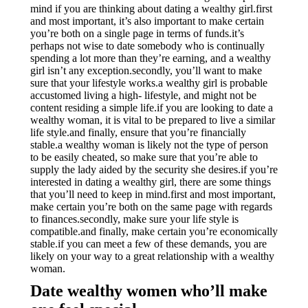
mind if you are thinking about dating a wealthy girl.first
and most important, it’s also important to make certain
you’re both on a single page in terms of funds.it’s
perhaps not wise to date somebody who is continually
spending a lot more than they’re earning, and a wealthy
girl isn’t any exception.secondly, you’ll want to make
sure that your lifestyle works.a wealthy girl is probable
accustomed living a high- lifestyle, and might not be
content residing a simple life.if you are looking to date a
wealthy woman, it is vital to be prepared to live a similar
life style.and finally, ensure that you’re financially
stable.a wealthy woman is likely not the type of person
to be easily cheated, so make sure that you’re able to
supply the lady aided by the security she desires.if you’re
interested in dating a wealthy girl, there are some things
that you’ll need to keep in mind.first and most important,
make certain you’re both on the same page with regards
to finances.secondly, make sure your life style is
compatible.and finally, make certain you’re economically
stable.if you can meet a few of these demands, you are
likely on your way to a great relationship with a wealthy
woman.
Date wealthy women who’ll make