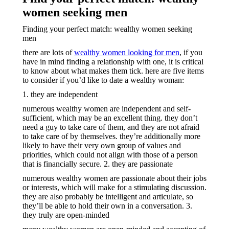
women seeking men
Finding your perfect match: wealthy women seeking
men
there are lots of
wealthy women looking for men
, if you
have in mind finding a relationship with one, it is critical
to know about what makes them tick. here are five items
to consider if you’d like to date a wealthy woman:
1. they are independent
numerous wealthy women are independent and self-
sufficient, which may be an excellent thing. they don’t
need a guy to take care of them, and they are not afraid
to take care of by themselves. they’re additionally more
likely to have their very own group of values and
priorities, which could not align with those of a person
that is financially secure. 2. they are passionate
numerous wealthy women are passionate about their jobs
or interests, which will make for a stimulating discussion.
they are also probably be intelligent and articulate, so
they’ll be able to hold their own in a conversation. 3.
they truly are open-minded