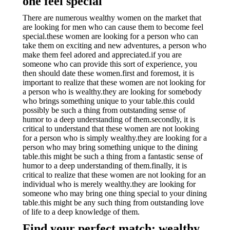
one feel special
There are numerous wealthy women on the market that
are looking for men who can cause them to become feel
special.these women are looking for a person who can
take them on exciting and new adventures, a person who
make them feel adored and appreciated.if you are
someone who can provide this sort of experience, you
then should date these women.first and foremost, it is
important to realize that these women are not looking for
a person who is wealthy.they are looking for somebody
who brings something unique to your table.this could
possibly be such a thing from outstanding sense of
humor to a deep understanding of them.secondly, it is
critical to understand that these women are not looking
for a person who is simply wealthy.they are looking for a
person who may bring something unique to the dining
table.this might be such a thing from a fantastic sense of
humor to a deep understanding of them.finally, it is
critical to realize that these women are not looking for an
individual who is merely wealthy.they are looking for
someone who may bring one thing special to your dining
table.this might be any such thing from outstanding love
of life to a deep knowledge of them.
Find your perfect match: wealthy