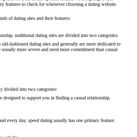
 key features to check for whenever choosing a dating website.
nds of dating sites and their features:
nship. traditional dating sites are divided into two categories:
an old-fashioned dating sites and generally are more dedicated to
ey’re usually more severe and need more commitment than casual
ly divided into two categories:
re designed to support you in finding a casual relationship.
h and every day. speed dating usually has one primary feature: