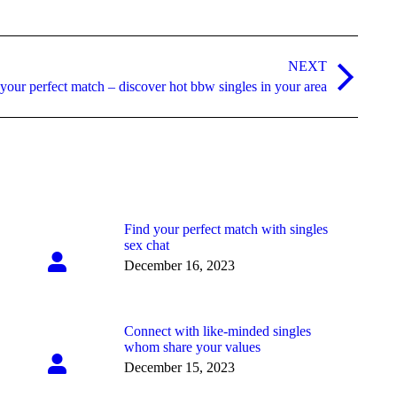
NEXT
your perfect match – discover hot bbw singles in your area
Find your perfect match with singles
sex chat
December 16, 2023
Connect with like-minded singles
whom share your values
December 15, 2023