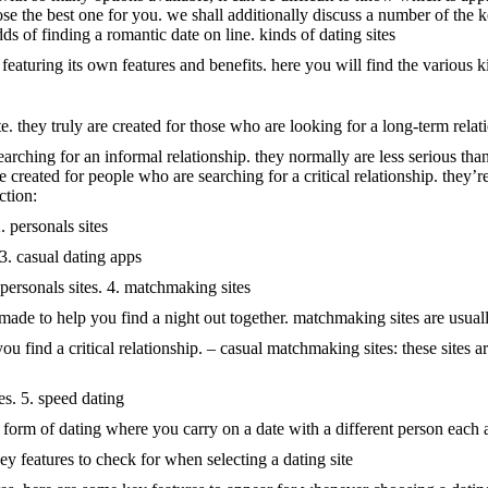
ose the best one for you. we shall additionally discuss a number of the
s of finding a romantic date on line. kinds of dating sites
h featuring its own features and benefits. here you will find the various ki
 they truly are created for those who are looking for a long-term relatio
searching for an informal relationship. they normally are less serious th
ere created for people who are searching for a critical relationship. th
ction:
 personals sites
 3. casual dating apps
 personals sites. 4. matchmaking sites
 made to help you find a night out together. matchmaking sites are usual
you find a critical relationship. – casual matchmaking sites: these sites a
es. 5. speed dating
is a form of dating where you carry on a date with a different person eac
 key features to check for when selecting a dating site