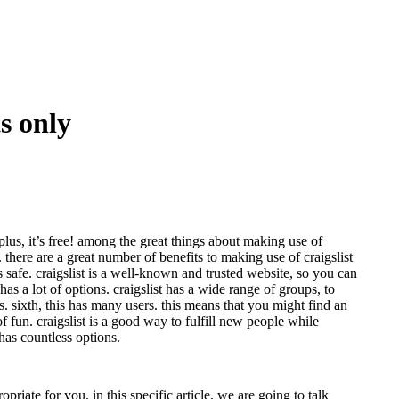
ts only
 plus, it’s free! among the great things about making use of
r. there are a great number of benefits to making use of craigslist
is safe. craigslist is a well-known and trusted website, so you can
t has a lot of options. craigslist has a wide range of groups, to
is. sixth, this has many users. this means that you might find an
of fun. craigslist is a good way to fulfill new people while
 has countless options.
riate for you. in this specific article, we are going to talk