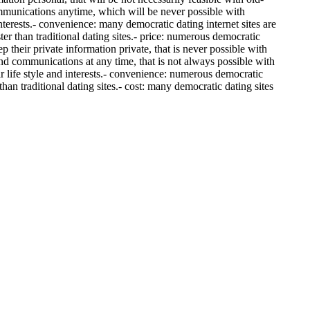
communications anytime, which will be never possible with
 interests.- convenience: many democratic dating internet sites are
er than traditional dating sites.- price: numerous democratic
p their private information private, that is never possible with
 and communications at any time, that is not always possible with
ir life style and interests.- convenience: numerous democratic
than traditional dating sites.- cost: many democratic dating sites