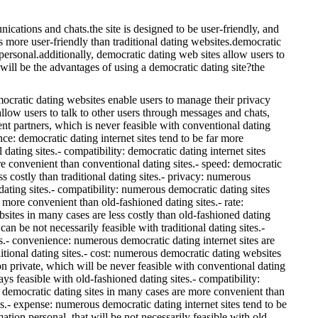
ations and chats.the site is designed to be user-friendly, and
s more user-friendly than traditional dating websites.democratic
personal.additionally, democratic dating web sites allow users to
will be the advantages of using a democratic dating site?the
emocratic dating websites enable users to manage their privacy
allow users to talk to other users through messages and chats,
rent partners, which is never feasible with conventional dating
nce: democratic dating internet sites tend to be far more
dating sites.- compatibility: democratic dating internet sites
more convenient than conventional dating sites.- speed: democratic
ss costly than traditional dating sites.- privacy: numerous
dating sites.- compatibility: numerous democratic dating sites
r more convenient than old-fashioned dating sites.- rate:
sites in many cases are less costly than old-fashioned dating
n be not necessarily feasible with traditional dating sites.-
sts.- convenience: numerous democratic dating internet sites are
ditional dating sites.- cost: numerous democratic dating websites
ion private, which will be never feasible with conventional dating
s feasible with old-fashioned dating sites.- compatibility:
us democratic dating sites in many cases are more convenient than
es.- expense: numerous democratic dating internet sites tend to be
tion personal, that will be not necessarily feasible with old-