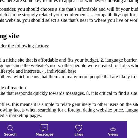
res. here are some key features to appear for whenever choosing a datin
consider. you should choose a site that’s affordable and will fit your bu
ich can be strongly related your requirements. – compatibility: opt for th
his website. you should select a site that’s near to where you live or wo
ng site
ider the following factors:
nd a niche site that is affordable and fits your budget. 2. language barrier
uage since the website’s users. other people were created for folks who
lifestyle and interests. 4. individual base
 others. which means that there are many more people that are likely to f
ate of reaction
a site that responds quickly towards messages. 8. it is critical to find a s
les. this means it is simple to relate genuinely to other users on the si
 following facets when searching for a foreign dating website: price, langua
media marketing pages.