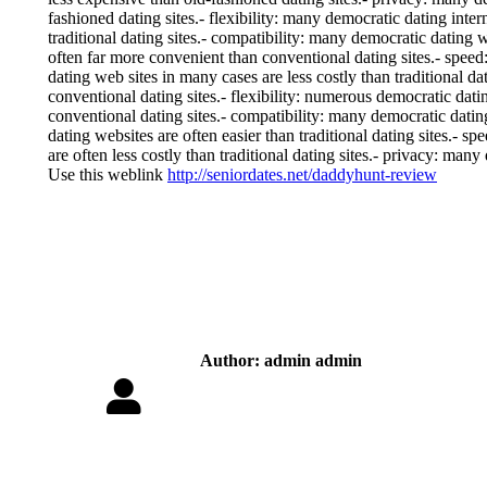
fashioned dating sites.- flexibility: many democratic dating int
traditional dating sites.- compatibility: many democratic dating we
often far more convenient than conventional dating sites.- speed:
dating web sites in many cases are less costly than traditional da
conventional dating sites.- flexibility: numerous democratic dati
conventional dating sites.- compatibility: many democratic dating
dating websites are often easier than traditional dating sites.- s
are often less costly than traditional dating sites.- privacy: many
Use this weblink
http://seniordates.net/daddyhunt-review
Author:
admin admin