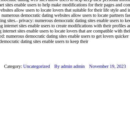
ernet sites enable users to help make modifications for their pages and 
bsites allow users to locate lovers that suitable for their life style and
 numerous democratic dating websites allow users to locate partners fast
ting sites.- privacy: numerous democratic dating sites enable users to kee
ng internet sites enable users to create modifications with their profiles
 internet sites enable users to locate lovers that are compatible with the
peed: numerous democratic dating sites enable users to get lovers quicker 
 democratic dating sites enable users to keep their
Category:
Uncategorized
By
admin admin
November 19, 2023