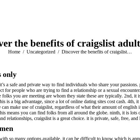
er the benefits of craigslist adul
You are here:
Home
Uncategorized
Discover the benefits of craigslist…
s only
 it’s a safe and private way to find individuals who share your passions.
rfect for people who are trying to find a relationship or a sexual encounte
the folks you are meeting are whom they state these are typically. 2nd, it 
 this is a big advantage, since a lot of online dating sites cost cash. 4th, i
ne can make use of craigslist, regardless of what their amount of english 
his means you can find folks from all around the globe. ninth, it is lots 
 relationships, craigslist is a great choice. it is private, safe, free, and
r men
th so many options available, it can be difficult to know which is approp