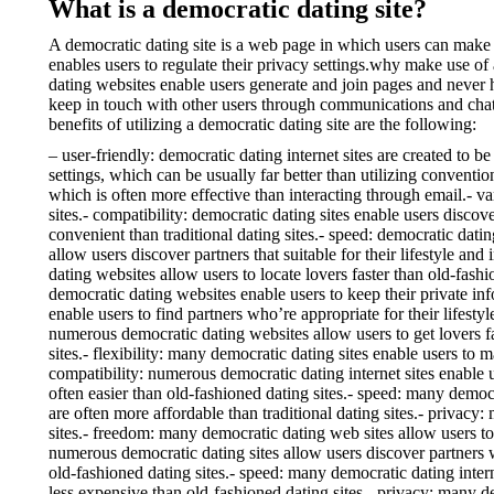
What is a democratic dating site?
A democratic dating site is a web page in which users can make 
enables users to regulate their privacy settings.why make use of 
dating websites enable users generate and join pages and never h
keep in touch with other users through communications and chats
benefits of utilizing a democratic dating site are the following:
– user-friendly: democratic dating internet sites are created to 
settings, which can be usually far better than utilizing conventi
which is often more effective than interacting through email.- va
sites.- compatibility: democratic dating sites enable users discov
convenient than traditional dating sites.- speed: democratic datin
allow users discover partners that suitable for their lifestyle an
dating websites allow users to locate lovers faster than old-fashi
democratic dating websites enable users to keep their private inf
enable users to find partners who’re appropriate for their lifesty
numerous democratic dating websites allow users to get lovers fa
sites.- flexibility: many democratic dating sites enable users to
compatibility: numerous democratic dating internet sites enable us
often easier than old-fashioned dating sites.- speed: many democr
are often more affordable than traditional dating sites.- privacy
sites.- freedom: many democratic dating web sites allow users to
numerous democratic dating sites allow users discover partners w
old-fashioned dating sites.- speed: many democratic dating intern
less expensive than old-fashioned dating sites.- privacy: many de