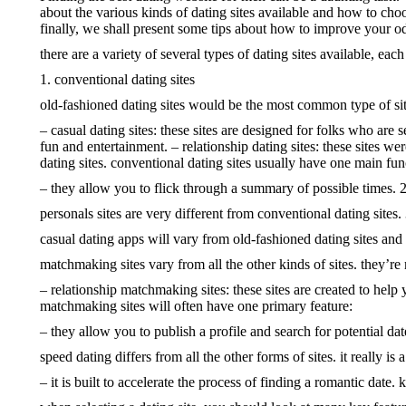
about the various kinds of dating sites available and how to cho
finally, we shall present some tips about how to improve your odd
there are a variety of several types of dating sites available, eac
1. conventional dating sites
old-fashioned dating sites would be the most common type of site.
– casual dating sites: these sites are designed for folks who are 
fun and entertainment. – relationship dating sites: these sites w
dating sites. conventional dating sites usually have one main fun
– they allow you to flick through a summary of possible times. 2.
personals sites are very different from conventional dating sites.
casual dating apps will vary from old-fashioned dating sites and
matchmaking sites vary from all the other kinds of sites. they’re
– relationship matchmaking sites: these sites are created to help 
matchmaking sites will often have one primary feature:
– they allow you to publish a profile and search for potential dat
speed dating differs from all the other forms of sites. it really 
– it is built to accelerate the process of finding a romantic date.