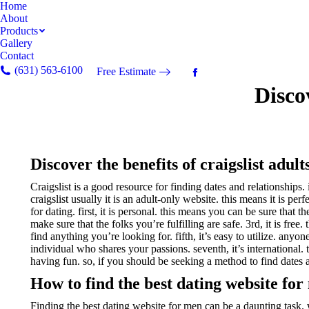
Home
About
Products
Gallery
Contact
(631) 563-6100
Free Estimate
Facebook
Discov
page
opens
in
new
window
Discover the benefits of craigslist adult
Craigslist is a good resource for finding dates and relationships.
craigslist usually it is an adult-only website. this means it is pe
for dating. first, it is personal. this means you can be sure that 
make sure that the folks you’re fulfilling are safe. 3rd, it is free.
find anything you’re looking for. fifth, it’s easy to utilize. anyo
individual who shares your passions. seventh, it’s international. t
having fun. so, if you should be seeking a method to find dates and
How to find the best dating website fo
Finding the best dating website for men can be a daunting task. wi