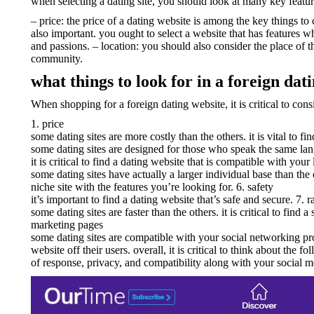
when selecting a dating site, you should look at many key featu
– price: the price of a dating website is among the key things to 
also important. you ought to select a website that has features wh
and passions. – location: you should also consider the place of t
community.
what things to look for in a foreign dati
When shopping for a foreign dating website, it is critical to cons
1. price
some dating sites are more costly than the others. it is vital to fi
some dating sites are designed for those who speak the same lang
it is critical to find a dating website that is compatible with your 
some dating sites have actually a larger individual base than the
niche site with the features you’re looking for. 6. safety
it’s important to find a dating website that’s safe and secure. 7. r
some dating sites are faster than the others. it is critical to find 
marketing pages
some dating sites are compatible with your social networking profi
website off their users. overall, it is critical to think about the
of response, privacy, and compatibility along with your social 