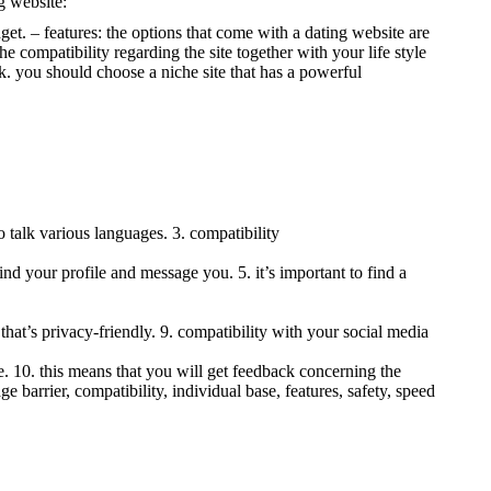
g website:
dget. – features: the options that come with a dating website are
e compatibility regarding the site together with your life style
rk. you should choose a niche site that has a powerful
 talk various languages. 3. compatibility
ind your profile and message you. 5. it’s important to find a
ite that’s privacy-friendly. 9. compatibility with your social media
te. 10. this means that you will get feedback concerning the
ge barrier, compatibility, individual base, features, safety, speed