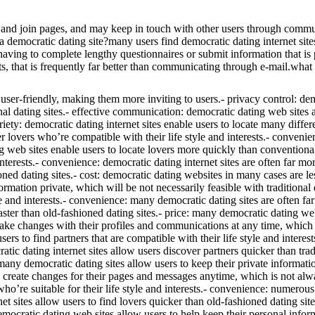
and join pages, and may keep in touch with other users through communic
a democratic dating site?many users find democratic dating internet site
aving to complete lengthy questionnaires or submit information that is 
, that is frequently far better than communicating through e-mail.what 
be user-friendly, making them more inviting to users.- privacy control: d
onal dating sites.- effective communication: democratic dating web sites 
riety: democratic dating internet sites enable users to locate many diffe
er lovers who’re compatible with their life style and interests.- convenie
g web sites enable users to locate lovers more quickly than conventional 
d interests.- convenience: democratic dating internet sites are often far 
oned dating sites.- cost: democratic dating websites in many cases are le
ormation private, which will be not necessarily feasible with traditional 
le and interests.- convenience: many democratic dating sites are often fa
ster than old-fashioned dating sites.- price: many democratic dating web
 make changes with their profiles and communications at any time, which ca
ers to find partners that are compatible with their life style and intere
atic dating internet sites allow users discover partners quicker than tra
: many democratic dating sites allow users to keep their private informat
 create changes for their pages and messages anytime, which is not alway
ho’re suitable for their life style and interests.- convenience: numero
et sites allow users to find lovers quicker than old-fashioned dating sit
mocratic dating web sites allow users to help keep their personal informa