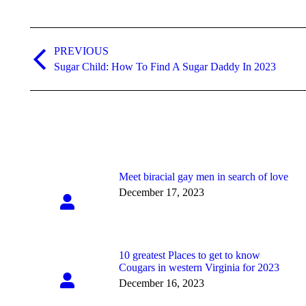
Post
navigation
PREVIOUS
Previous
Sugar Child: How To Find A Sugar Daddy In 2023
post:
Meet biracial gay men in search of love
December 17, 2023
10 greatest Places to get to know
Cougars in western Virginia for 2023
December 16, 2023