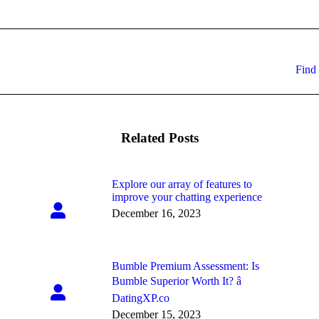
Next
Find 
post:
Related Posts
Explore our array of features to
improve your chatting experience
December 16, 2023
Bumble Premium Assessment: Is
Bumble Superior Worth It? â
DatingXP.co
December 15, 2023