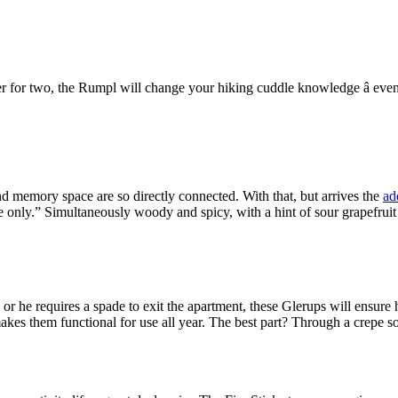
tter for two, the Rumpl will change your hiking cuddle knowledge â eve
nd memory space are so directly connected. With that, but arrives the
ad
nly.” Simultaneously woody and spicy, with a hint of sour grapefruit cit
s or he requires a spade to exit the apartment, these Glerups will ensu
kes them functional for use all year. The best part? Through a crepe sol