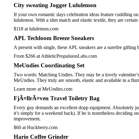
City sweating Jogger Lululemon
If your own romantic days celebration ideas feature cuddling on 
lululemon. With a slim match and elastic textile, they are certa
$118 at lululemon.com
APL Techloom Breeze Sneakers
A present with single, these APL sneakers are a surefire gifting
From $266 at AthleticPropulsionLabs.com
MeUndies Coordinating Set
Two words: Matching Undies. They may be a lovely valentine’s pr
MeUndies. They truly are smooth, elastic and available in a flurr
Learn more at MeUndies.com
FjÃ¤llrÃ¤ven Travel Toiletry Bag
Every guy demands an excellent dopp equipment. Absolutely just 
it’s simply for a weekend back). If he is nonetheless deciding o
improvement.
$60 at Huckberry.com
Hario Coffee Grinder