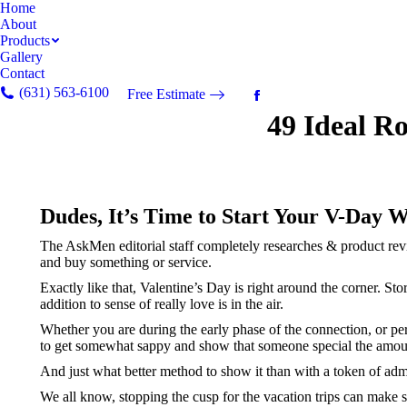
Home
About
Products
Gallery
Contact
(631) 563-6100
Free Estimate
Facebook
49 Ideal R
page
opens
in
new
window
Dudes, It’s Time to Start Your V-Day W
The AskMen editorial staff completely researches & product revi
and buy something or service.
Exactly like that, Valentine’s Day is right around the corner. S
addition to sense of really love is in the air.
Whether you are during the early phase of the connection, or pe
to get somewhat sappy and show that someone special the amou
And just what better method to show it than with a token of admir
We all know, stopping the cusp for the vacation trips can make se