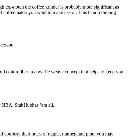
h top-notch the coffee grinder is probably more significant as
t of coffeemaker you want to make use of. This hand-cranking
ocessor.
ral cotton fiber in a waffle weave concept that helps to keep you
B or NBA, StubHubhas ’em all.
And courtesy their notes of maple, nutmeg and pine, you may