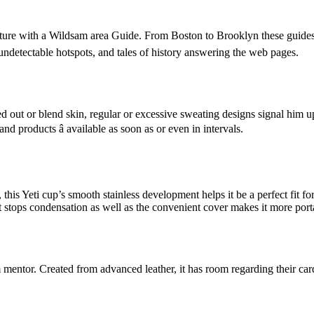
ure with a Wildsam area Guide. From Boston to Brooklyn these guides â
 undetectable hotspots, and tales of history answering the web pages.
 dried out or blend skin, regular or excessive sweating designs signal h
nd products â available as soon as or even in intervals.
this Yeti cup’s smooth stainless development helps it be a perfect fit f
out stops condensation as well as the convenient cover makes it more p
entor. Created from advanced leather, it has room regarding their car