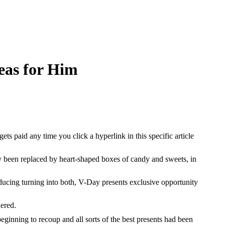
eas for Him
 paid any time you click a hyperlink in this specific article
dy been replaced by heart-shaped boxes of candy and sweets, in
ducing turning into both, V-Day presents exclusive opportunity
dered.
beginning to recoup and all sorts of the best presents had been