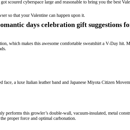
got scoured cyberspace large and reasonable to bring you the best Vale
ser so that your Valentine can happen upon it.
romantic days celebration gift suggestions f
tion, which makes this awesome comfortable sweatshirt a V-Day hit. Man
nds.
ered face, a luxe Italian leather band and Japanese Miyota Citizen Move
nly performs this growler’s double-wall, vacuum-insulated, metal const
p the proper force and optimal carbonation.