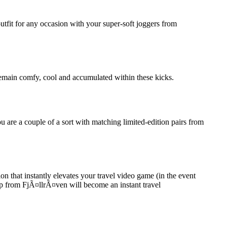
outfit for any occasion with your super-soft joggers from
l remain comfy, cool and accumulated within these kicks.
 are a couple of a sort with matching limited-edition pairs from
 that instantly elevates your travel video game (in the event
opp from FjÃ¤llrÃ¤ven will become an instant travel