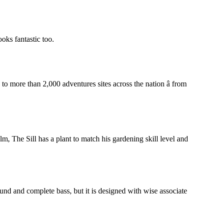
ooks fantastic too.
o more than 2,000 adventures sites across the nation â from
m, The Sill has a plant to match his gardening skill level and
und and complete bass, but it is designed with wise associate