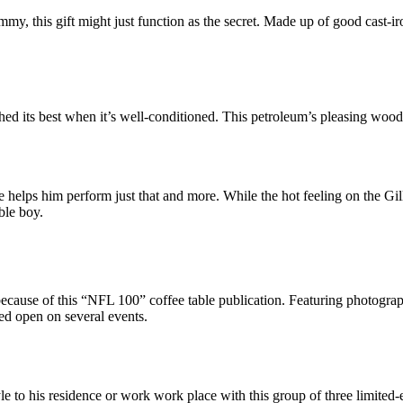
tummy, this gift might just function as the secret. Made up of good cast-i
ched its best when it’s well-conditioned. This petroleum’s pleasing woo
elps him perform just that and more. While the hot feeling on the Gille
ble boy.
se of this “NFL 100” coffee table publication. Featuring photographs 
ed open on several events.
e to his residence or work work place with this group of three limited-