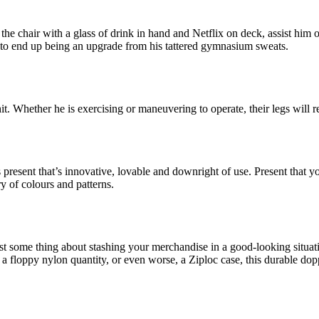
the chair with a glass of drink in hand and Netflix on deck, assist him 
in to end up being an upgrade from his tattered gymnasium sweats.
 hit. Whether he is exercising or maneuvering to operate, their legs wil
esent that’s innovative, lovable and downright of use. Present that you
y of colours and patterns.
some thing about stashing your merchandise in a good-looking situation
n a floppy nylon quantity, or even worse, a Ziploc case, this durable d