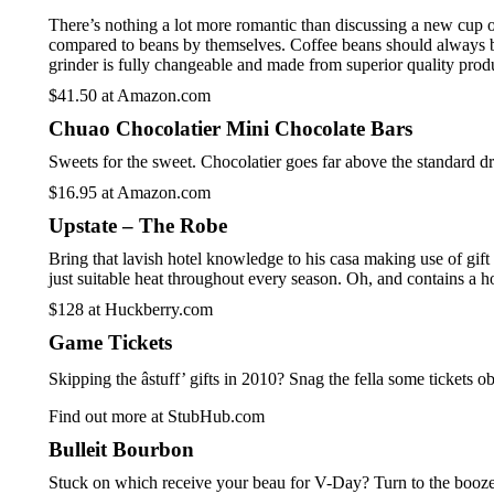
There’s nothing a lot more romantic than discussing a new cup of
compared to beans by themselves. Coffee beans should always be 
grinder is fully changeable and made from superior quality prod
$41.50 at Amazon.com
Chuao Chocolatier Mini Chocolate Bars
Sweets for the sweet. Chocolatier goes far above the standard dr
$16.95 at Amazon.com
Upstate – The Robe
Bring that lavish hotel knowledge to his casa making use of gift 
just suitable heat throughout every season. Oh, and contains a ho
$128 at Huckberry.com
Game Tickets
Skipping the âstuff’ gifts in 2010? Snag the fella some tick
Find out more at StubHub.com
Bulleit Bourbon
Stuck on which receive your beau for V-Day? Turn to the booze. I