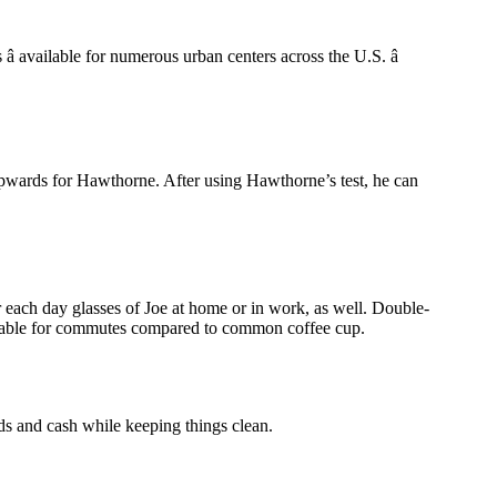
 available for numerous urban centers across the U.S. â
im upwards for Hawthorne. After using Hawthorne’s test, he can
or each day glasses of Joe at home or in work, as well. Double-
ortable for commutes compared to common coffee cup.
ds and cash while keeping things clean.