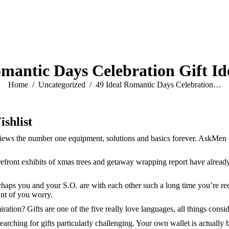
omantic Days Celebration Gift Id
You are here:
Home
Uncategorized
49 Ideal Romantic Days Celebration…
ishlist
ews the number one equipment, solutions and basics forever. AskMen gets
torefront exhibits of xmas trees and getaway wrapping report have alrea
rhaps you and your S.O. are with each other such a long time you’re re
nt of you worry.
ation? Gifts are one of the five really love languages, all things consi
arching for gifts particularly challenging. Your own wallet is actually 