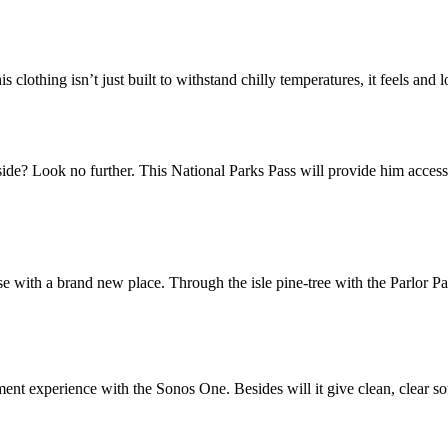
lothing isn’t just built to withstand chilly temperatures, it feels and l
ide? Look no further. This National Parks Pass will provide him access t
e with a brand new place. Through the isle pine-tree with the Parlor Pal
ent experience with the Sonos One. Besides will it give clean, clear so