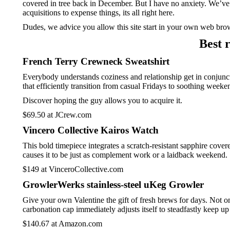
covered in tree back in December. But I have no anxiety. We’ve 
acquisitions to expense things, its all right here.
Dudes, we advice you allow this site start in your own web brow
Best 
French Terry Crewneck Sweatshirt
Everybody understands coziness and relationship get in conjunc
that efficiently transition from casual Fridays to soothing weeke
Discover hoping the guy allows you to acquire it.
$69.50 at JCrew.com
Vincero Collective Kairos Watch
This bold timepiece integrates a scratch-resistant sapphire cov
causes it to be just as complement work or a laidback weekend.
$149 at VinceroCollective.com
GrowlerWerks stainless-steel uKeg Growler
Give your own Valentine the gift of fresh brews for days. Not o
carbonation cap immediately adjusts itself to steadfastly keep u
$140.67 at Amazon.com