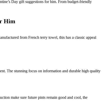
ntine’s Day gift suggestions for him. From budget-friendly
or Him
ufactured from French terry towel, this has a classic appeal
ment. The stunning focus on information and durable high quality
ruction make sure future pints remain good and cool, the