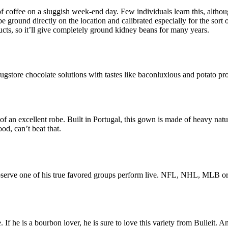
 coffee on a sluggish week-end day. Few individuals learn this, althoug
ground directly on the location and calibrated especially for the sor
ucts, so it’ll give completely ground kidney beans for many years.
ugstore chocolate solutions with tastes like baconluxious and potato pr
of an excellent robe. Built in Portugal, this gown is made of heavy natu
od, can’t beat that.
ets observe one of his true favored groups perform live. NFL, NHL, ML
f he is a bourbon lover, he is sure to love this variety from Bulleit. 