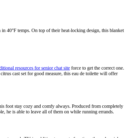
n in 40°F temps. On top of their heat-locking design, this blanket
ditional resources for senior chat site
force to get the correct one.
rus cast set for good measure, this eau de toilette will offer
re his foot stay cozy and comfy always. Produced from completely
e, he is able to leave all of them on while running errands.