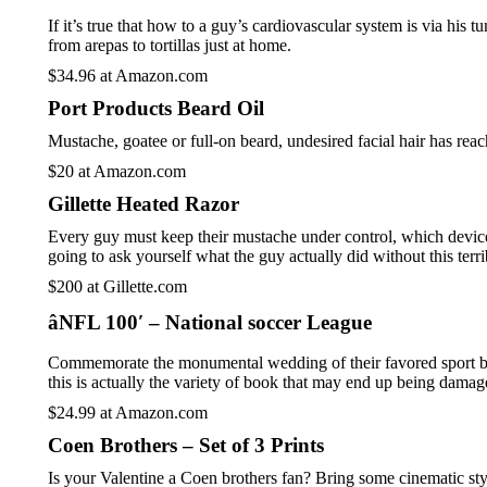
If it’s true that how to a guy’s cardiovascular system is via his 
from arepas to tortillas just at home.
$34.96 at Amazon.com
Port Products Beard Oil
Mustache, goatee or full-on beard, undesired facial hair has rea
$20 at Amazon.com
Gillette Heated Razor
Every guy must keep their mustache under control, which device h
going to ask yourself what the guy actually did without this terri
$200 at Gillette.com
âNFL 100′ – National soccer League
Commemorate the monumental wedding of their favored sport becau
this is actually the variety of book that may end up being damag
$24.99 at Amazon.com
Coen Brothers – Set of 3 Prints
Is your Valentine a Coen brothers fan? Bring some cinematic styl