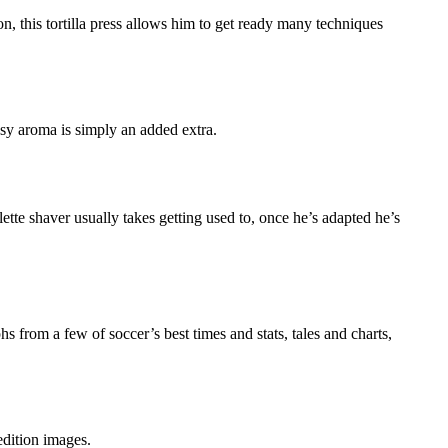
ron, this tortilla press allows him to get ready many techniques
dsy aroma is simply an added extra.
tte shaver usually takes getting used to, once he’s adapted he’s
from a few of soccer’s best times and stats, tales and charts,
edition images.