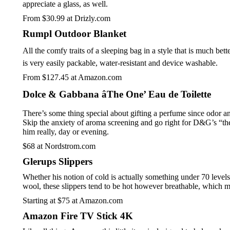
appreciate a glass, as well.
From $30.99 at Drizly.com
Rumpl Outdoor Blanket
All the comfy traits of a sleeping bag in a style that is much be
is very easily packable, water-resistant and device washable.
From $127.45 at Amazon.com
Dolce & Gabbana âThe One’ Eau de Toilette
There’s some thing special about gifting a perfume since odor a
Skip the anxiety of aroma screening and go right for D&G’s “the o
him really, day or evening.
$68 at Nordstrom.com
Glerups Slippers
Whether his notion of cold is actually something under 70 level
wool, these slippers tend to be hot however breathable, which ma
Starting at $75 at Amazon.com
Amazon Fire TV Stick 4K