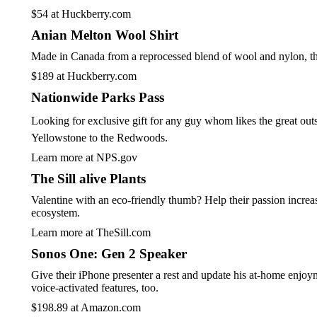
$54 at Huckberry.com
Anian Melton Wool Shirt
Made in Canada from a reprocessed blend of wool and nylon, this c
$189 at Huckberry.com
Nationwide Parks Pass
Looking for exclusive gift for any guy whom likes the great outs
Yellowstone to the Redwoods.
Learn more at NPS.gov
The Sill alive Plants
Valentine with an eco-friendly thumb? Help their passion increas
ecosystem.
Learn more at TheSill.com
Sonos One: Gen 2 Speaker
Give their iPhone presenter a rest and update his at-home enjoym
voice-activated features, too.
$198.89 at Amazon.com