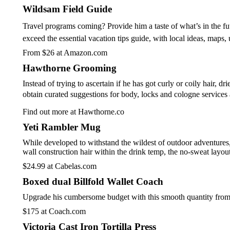
Wildsam Field Guide
Travel programs coming? Provide him a taste of what’s in the fut
exceed the essential vacation tips guide, with local ideas, maps,
From $26 at Amazon.com
Hawthorne Grooming
Instead of trying to ascertain if he has got curly or coily hair,
obtain curated suggestions for body, locks and cologne services a
Find out more at Hawthorne.co
Yeti Rambler Mug
While developed to withstand the wildest of outdoor adventures, 
wall construction hair within the drink temp, the no-sweat lay
$24.99 at Cabelas.com
Boxed dual Billfold Wallet Coach
Upgrade his cumbersome budget with this smooth quantity from m
$175 at Coach.com
Victoria Cast Iron Tortilla Press